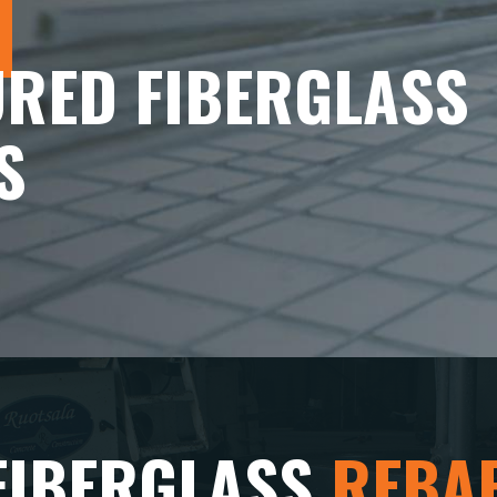
RED FIBERGLASS
S
FIBERGLASS
REBA