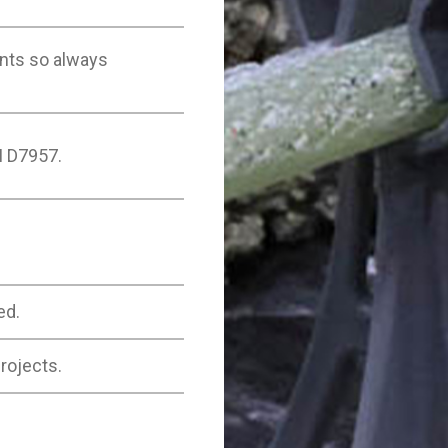
nts so always
M D7957.
ed.
rojects.