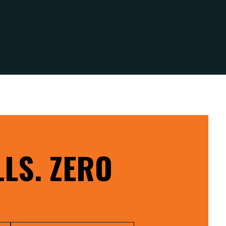
LS. ZERO