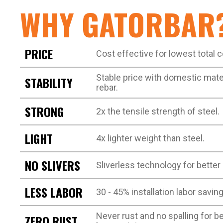
WHY GATORBAR
PRICE
Cost effective for lowest total 
Stable price with domestic materi
STABILITY
rebar.
STRONG
2x the tensile strength of steel.
LIGHT
4x lighter weight than steel.
NO SLIVERS
Sliverless technology for better
LESS LABOR
30 - 45% installation labor saving
Never rust and no spalling for 
ZERO RUST