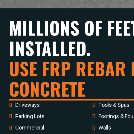
MILLIONS OF FEE
INSTALLED.
USE FRP REBAR 
CONCRETE
Driveways
Pools & Spas
Parking Lots
Footings & Fou
Commercial
Walls