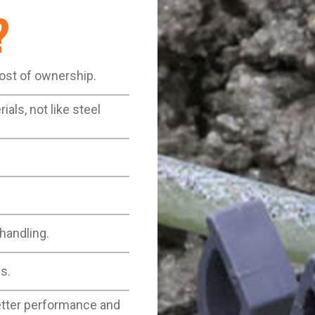
?
cost of ownership.
als, not like steel
 handling.
s.
better performance and