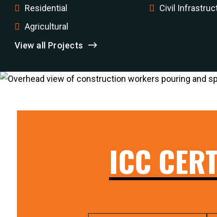
Residential
Civil Infrastruc
Agricultural
View all Projects
ICC CERT