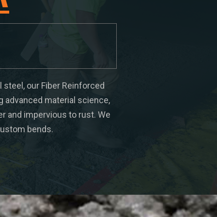
l steel, our Fiber Reinforced
ng advanced material science,
ter and impervious to rust. We
d custom bends.