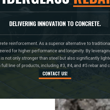
DELIVERING INNOVATION TO CONCRETE.
ete reinforcement. As a superior alternative to traditiona
eered for higher performance and longevity. By leveragi
is not only stronger than steel but also significantly ligh
full line of products, including #3, #4, and #5 rebar an
CONTACT US!