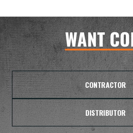
WANT CO
CONTRACTOR
DISTRIBUTOR