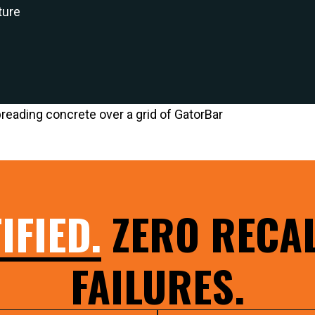
ture
IFIED.
ZERO RECAL
FAILURES.