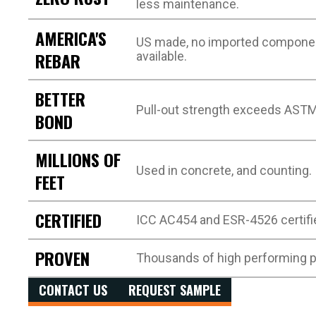
less maintenance.
AMERICA'S
US made, no imported compone
REBAR
available.
BETTER
Pull-out strength exceeds AST
BOND
MILLIONS OF
Used in concrete, and counting.
FEET
CERTIFIED
ICC AC454 and ESR-4526 certifi
PROVEN
Thousands of high performing p
CONTACT US
REQUEST SAMPLE