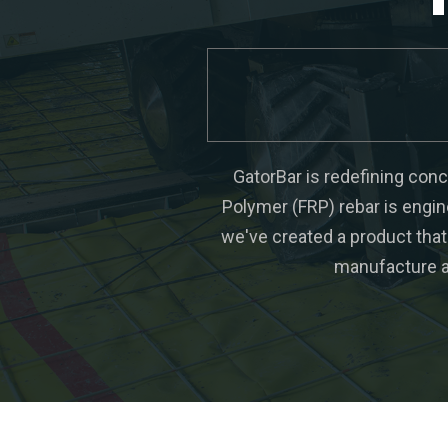
GatorBar is redefining concr
Polymer (FRP) rebar is engin
we've created a product that 
manufacture a 