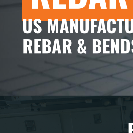
US MANUFACTU
REBAR & BEND