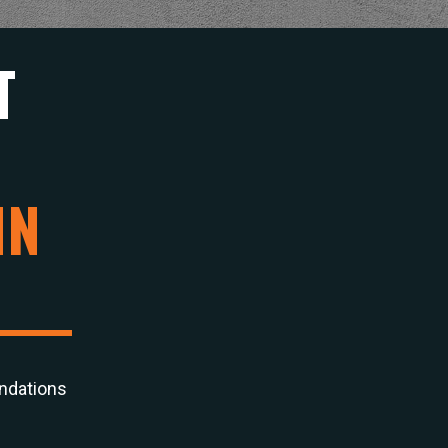
T
IN
ndations