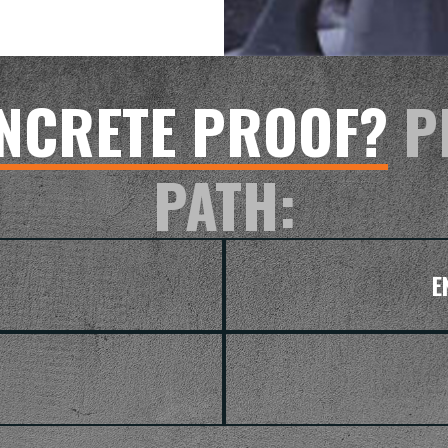
NCRETE PROOF?
P
PATH:
E