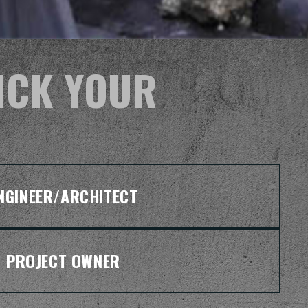
ICK YOUR
NGINEER/ARCHITECT
PROJECT OWNER