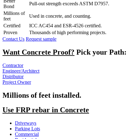
Better
Pull-out strength exceeds ASTM D7957.
Bond
Millions of
Used in concrete, and counting.
feet
Certified
ICC AC454 and ESR-4526 certified.
Proven
Thousands of high performing projects.
Contact Us
Request sample
Want Concrete Proof?
Pick your Path:
Contractor
Engineer/Architect
Distributor
Project Owner
Millions of feet installed.
Use FRP rebar in Concrete
Driveways
Parking Lots
Commercial