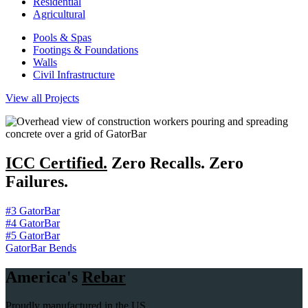
Residential
Agricultural
Pools & Spas
Footings & Foundations
Walls
Civil Infrastructure
View all Projects
ICC Certified.
Zero Recalls. Zero
Failures.
#3 GatorBar
#4 GatorBar
#5 GatorBar
GatorBar Bends
America's
Rebar
Proudly manufactured in the US.