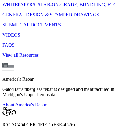
WHITEPAPERS: SLAB-ON-GRADE, BUNDLING, ETC.
GENERAL DESIGN & STAMPED DRAWINGS
SUBMITTAL DOCUMENTS
VIDEOS
FAQS
View all Resources
America's Rebar
GatorBar’s fiberglass rebar is designed and manufactured in
Michigan's Upper Peninsula.
About America's Rebar
ICC AC454 CERTIFIED (ESR-4526)