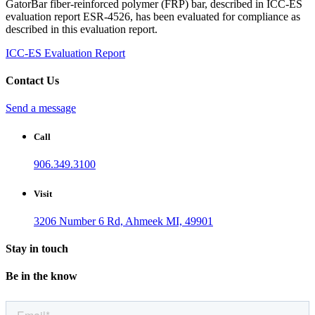
GatorBar fiber-reinforced polymer (FRP) bar, described in ICC-ES
evaluation report ESR-4526, has been evaluated for compliance as
described in this evaluation report.
ICC-ES Evaluation Report
Contact Us
Send a message
Call
906.349.3100
Visit
3206 Number 6 Rd, Ahmeek MI, 49901
Stay in touch
Be in the know