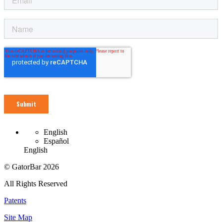
English
Español
English
© GatorBar 2026
All Rights Reserved
Patents
Site Map