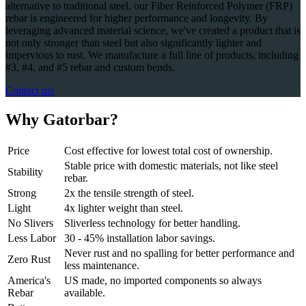
alternative to traditional steel, our Fiber Reinforced Polymer (FRP)
rebar is engineered for higher performance and longevity. By
leveraging advanced material science, we've created a product that is
not only stronger than steel but also significantly lighter and
impervious to rust. We manufacture a full line of products, including
#3, #4, and #5 rebar and custom bends.
Contact us!
Why Gatorbar?
Price
Cost effective for lowest total cost of ownership.
Stable price with domestic materials, not like steel
Stability
rebar.
Strong
2x the tensile strength of steel.
Light
4x lighter weight than steel.
No Slivers
Sliverless technology for better handling.
Less Labor
30 - 45% installation labor savings.
Never rust and no spalling for better performance and
Zero Rust
less maintenance.
America's
US made, no imported components so always
Rebar
available.