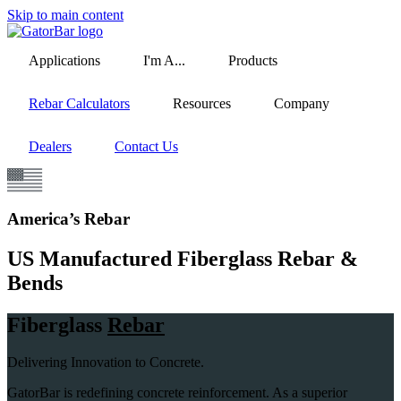
Skip to main content
Applications
I'm A...
Products
Rebar Calculators
Resources
Company
Dealers
Contact Us
America’s Rebar
US Manufactured Fiberglass Rebar &
Bends
Fiberglass
Rebar
Delivering Innovation to Concrete.
GatorBar is redefining concrete reinforcement. As a superior