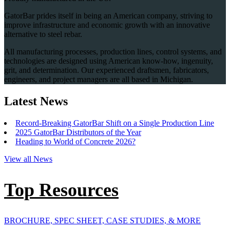
GatorBar prides itself in being an American company, striving to
improve infrastructure and economic growth with an innovative
alternative to steel rebar.
All manufacturing processes, production lines, control systems, and
technologies are designed using American know-how, ingenuity,
grit, and determination. Our experienced draftsmen, fabricators,
engineers, and project managers are all based in Michigan.
Latest News
Record-Breaking GatorBar Shift on a Single Production Line
2025 GatorBar Distributors of the Year
Heading to World of Concrete 2026?
View all News
Top Resources
BROCHURE, SPEC SHEET, CASE STUDIES, & MORE