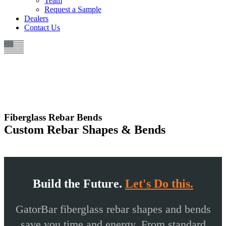
Team
Request a Sample
Dealers
Contact Us
Fiberglass Rebar Bends
Custom Rebar Shapes & Bends
Build the Future.
Let's Do this.
GatorBar
fiberglass rebar
shapes and bends
save you time and energy. From standard