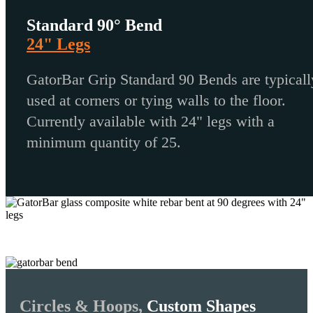
Standard 90° Bend
24" Legs
GatorBar Grip Standard 90 Bends are typicall
used at corners or tying walls to the floor.
Currently available with 24" legs with a
minimum quantity of 25.
Circles & Hoops,
Custom Shapes