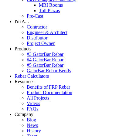
MRI Rooms
Toll Plazas
Pre-Cast
I'm A...
Contractor
Engineer & Architect
Distributor
Project Owner
Products
#3 GatorBar Rebar
#4 GatorBar Rebar
#5 GatorBar Rebar
GatorBar Rebar Bends
Rebar Calculators
Resources
Benefits of FRP Rebar
Product Documentation
All Projects
Videos
FAQs
Company
Blog
News
History