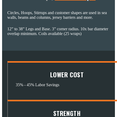
Circles, Hoops, Stirrups and customer shapes are used in sea
walls, beams and columns, jersey barriers and more.
12” to 38” Legs and Base. 3” corner radius. 10x bar diameter
overlap minimum. Coils available (25 wraps)
LOWER COST
35% - 45% Labor Savings
STRENGTH