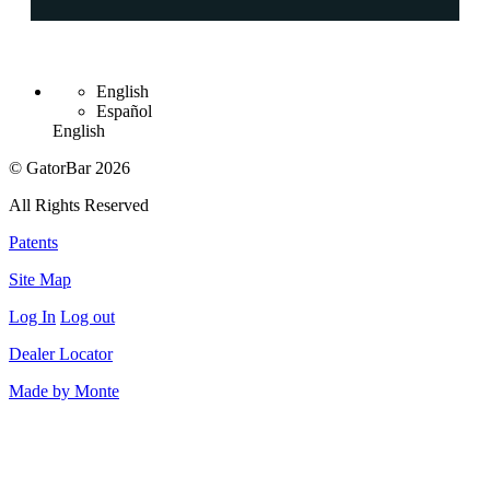
English
Español
English
© GatorBar 2026
All Rights Reserved
Patents
Site Map
Log In
Log out
Dealer Locator
Made by Monte