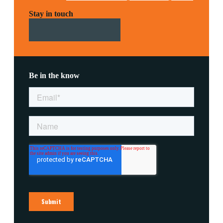
Stay in touch
Be in the know