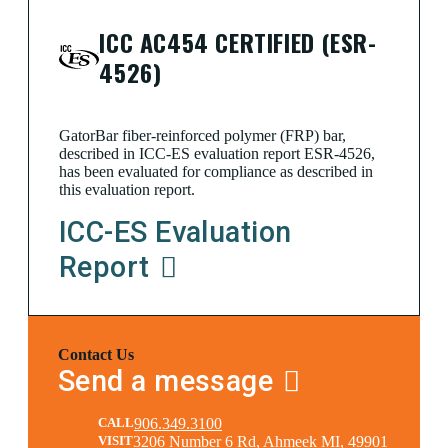
ICC AC454 CERTIFIED (ESR-
4526)
GatorBar fiber-reinforced polymer (FRP) bar,
described in ICC-ES evaluation report ESR-4526,
has been evaluated for compliance as described in
this evaluation report.
ICC-ES Evaluation
Report
Contact Us
Send a message
CALL
906.349.3100
VISIT
3206 Number 6 Rd, Ahmeek MI, 49901