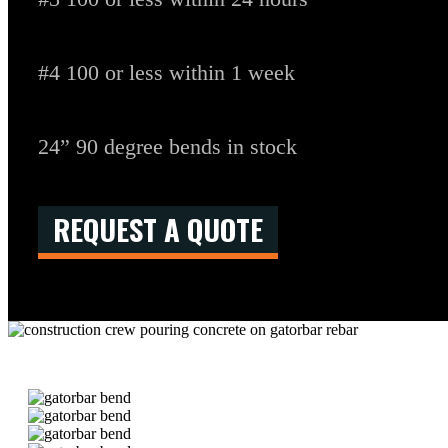
#4 100 or less within 1 week
24” 90 degree bends in stock
REQUEST A QUOTE