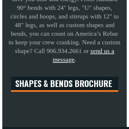
90° bends with 24" legs, "U" shapes,
circles and hoops, and stirrups with 12" to
48" legs, as well as custom shapes and
bends, you can count on America’s Rebar
to keep your crew cranking. Need a custom
shape? Call 906.934.2661 or
send us a
message
.
SHAPES & BENDS BROCHURE