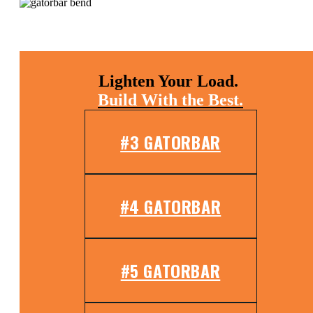
Lighten Your Load.
Build With the Best.
#3 GATORBAR
#4 GATORBAR
#5 GATORBAR