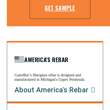
GET SAMPLE
AMERICA'S REBAR
GatorBar’s fiberglass rebar is designed and
manufactured in Michigan's Upper Peninsula.
About America's Rebar