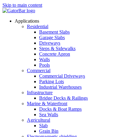
Skip to main content
Applications
Residential
Basement Slabs
Garage Slabs
Driveways
Steps & Sidewalks
Concrete Apron
Walls
Pools
Commercial
Commercial Driveways
Parking Lots
Industrial Warehouses
Infrastructure
Bridge Decks & Railings
Marine & Waterfront
Docks & Boat Ramps
Sea Walls
Agricultural
Slab
Grain Bin
Electromagnetic shielding