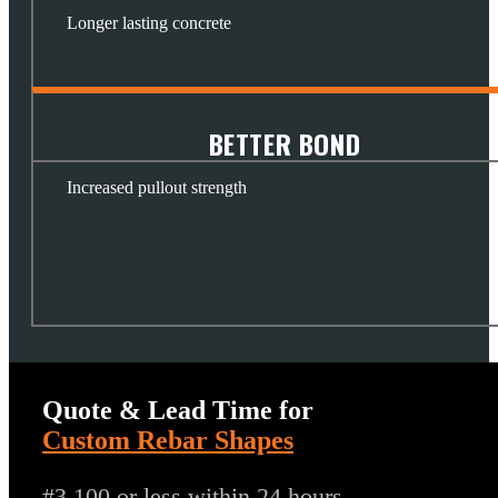
Longer lasting concrete
BETTER BOND
Increased pullout strength
Quote & Lead Time for
Custom Rebar Shapes
#3 100 or less within 24 hours