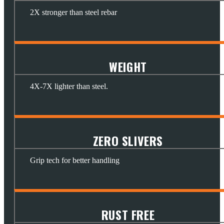
2X stronger than steel rebar
WEIGHT
4X-7X lighter than steel.
ZERO SLIVERS
Grip tech for better handling
RUST FREE