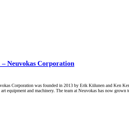
 – Neuvokas Corporation
uvokas Corporation was founded in 2013 by Erik Kiilunen and Ken Ker
art equipment and machinery. The team at Neuvokas has now grown to 