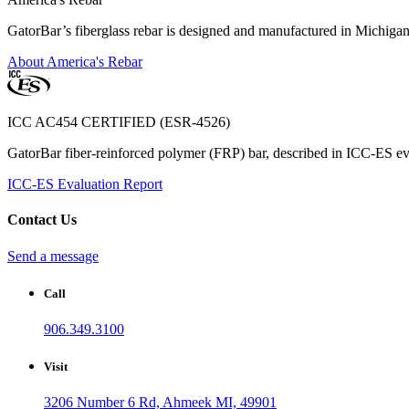
GatorBar’s fiberglass rebar is designed and manufactured in Michiga
About America's Rebar
ICC AC454 CERTIFIED (ESR-4526)
GatorBar fiber-reinforced polymer (FRP) bar, described in ICC-ES eva
ICC-ES Evaluation Report
Contact Us
Send a message
Call
906.349.3100
Visit
3206 Number 6 Rd, Ahmeek MI, 49901