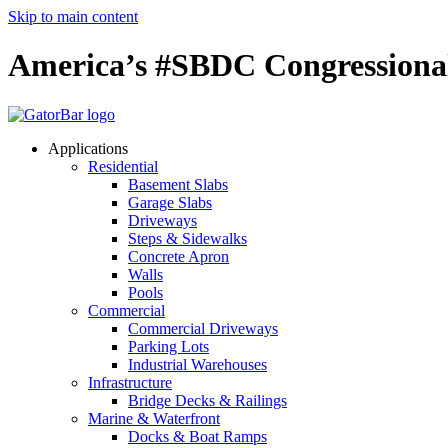
Skip to main content
America’s #SBDC Congressiona
Applications
Residential
Basement Slabs
Garage Slabs
Driveways
Steps & Sidewalks
Concrete Apron
Walls
Pools
Commercial
Commercial Driveways
Parking Lots
Industrial Warehouses
Infrastructure
Bridge Decks & Railings
Marine & Waterfront
Docks & Boat Ramps