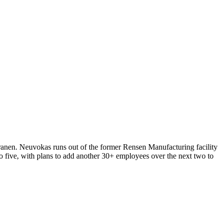
anen. Neuvokas runs out of the former Rensen Manufacturing facility
five, with plans to add another 30+ employees over the next two to