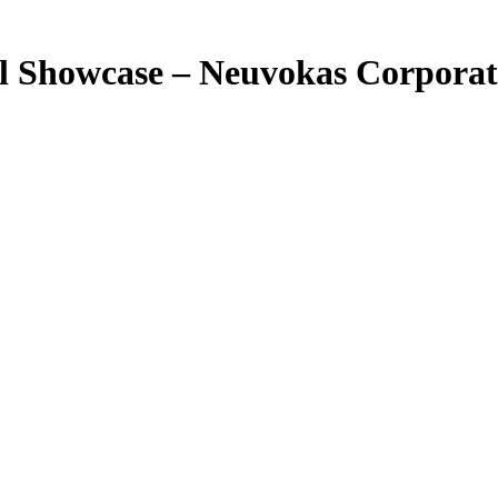
l Showcase – Neuvokas Corporat