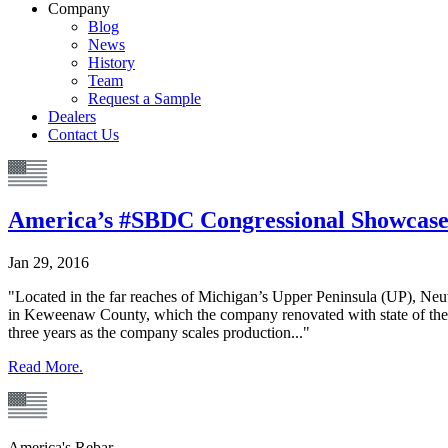
Company
Blog
News
History
Team
Request a Sample
Dealers
Contact Us
America’s #SBDC Congressional Showcase
Jan 29, 2016
"Located in the far reaches of Michigan’s Upper Peninsula (UP), Ne
in Keweenaw County, which the company renovated with state of the 
three years as the company scales production..."
Read More.
America's Rebar