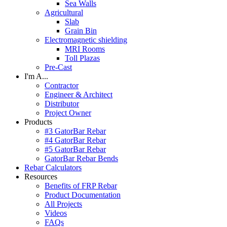
Sea Walls
Agricultural
Slab
Grain Bin
Electromagnetic shielding
MRI Rooms
Toll Plazas
Pre-Cast
I'm A...
Contractor
Engineer & Architect
Distributor
Project Owner
Products
#3 GatorBar Rebar
#4 GatorBar Rebar
#5 GatorBar Rebar
GatorBar Rebar Bends
Rebar Calculators
Resources
Benefits of FRP Rebar
Product Documentation
All Projects
Videos
FAQs