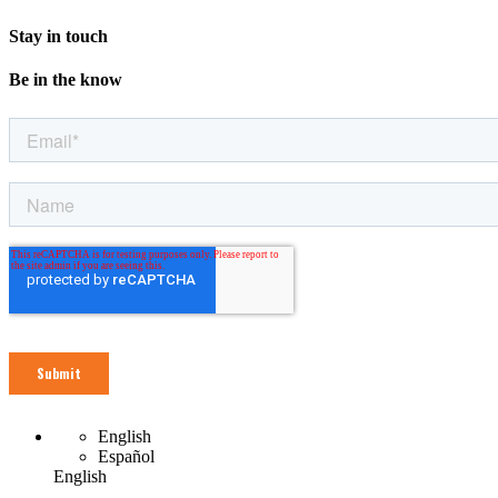
Stay in touch
Be in the know
English
Español
English