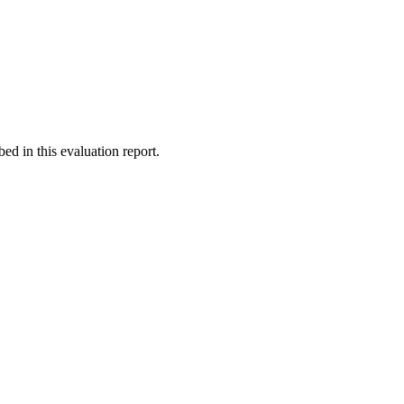
d in this evaluation report.