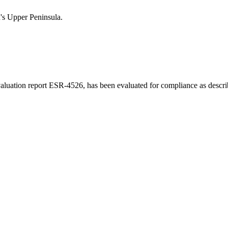
n's Upper Peninsula.
luation report ESR-4526, has been evaluated for compliance as describe