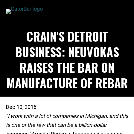
Skip
to
main
APPLICATIONS
CRAIN'S DETROIT
content
I'M A...
PRODUCTS
BUSINESS: NEUVOKAS
REBAR CALCULATORS
RAISES THE BAR ON
RESOURCES
COMPANY
MANUFACTURE OF REBAR
DEALERS
CONTACT US
Dec 10, 2016
"I work with a lot of companies in Michigan, and this
is one of the few that can be a billion-dollar
company,"
Arcadio Ramirez, technology business