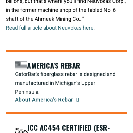
billions, but that's where you'll find Neuvokas Corp.,
in the former machine shop of the fabled No. 6
shaft of the Ahmeek Mining Co..."
Read full article about Neuvokas here
.
AMERICA'S REBAR
GatorBar’s fiberglass rebar is designed and
manufactured in Michigan's Upper
Peninsula.
About America's Rebar
ICC AC454 CERTIFIED (ESR-