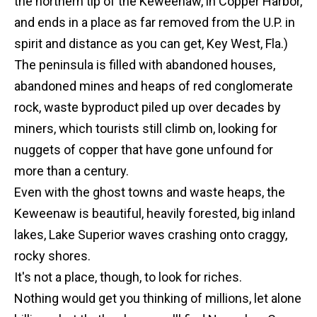
the northern tip of the Keweenaw, in Copper Harbor,
and ends in a place as far removed from the U.P. in
spirit and distance as you can get, Key West, Fla.)
The peninsula is filled with abandoned houses,
abandoned mines and heaps of red conglomerate
rock, waste byproduct piled up over decades by
miners, which tourists still climb on, looking for
nuggets of copper that have gone unfound for
more than a century.
Even with the ghost towns and waste heaps, the
Keweenaw is beautiful, heavily forested, big inland
lakes, Lake Superior waves crashing onto craggy,
rocky shores.
It's not a place, though, to look for riches.
Nothing would get you thinking of millions, let alone