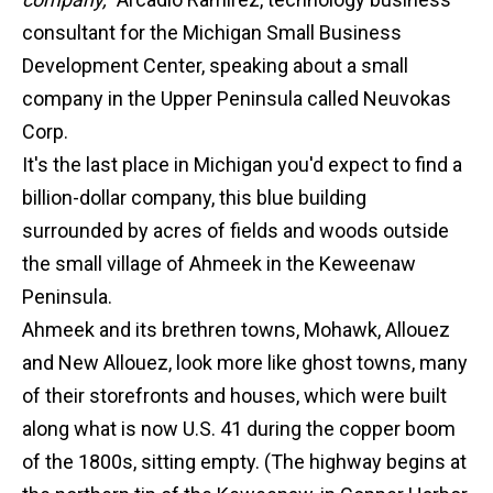
consultant for the Michigan Small Business
Development Center, speaking about a small
company in the Upper Peninsula called Neuvokas
Corp.
It's the last place in Michigan you'd expect to find a
billion-dollar company, this blue building
surrounded by acres of fields and woods outside
the small village of Ahmeek in the Keweenaw
Peninsula.
Ahmeek and its brethren towns, Mohawk, Allouez
and New Allouez, look more like ghost towns, many
of their storefronts and houses, which were built
along what is now U.S. 41 during the copper boom
of the 1800s, sitting empty. (The highway begins at