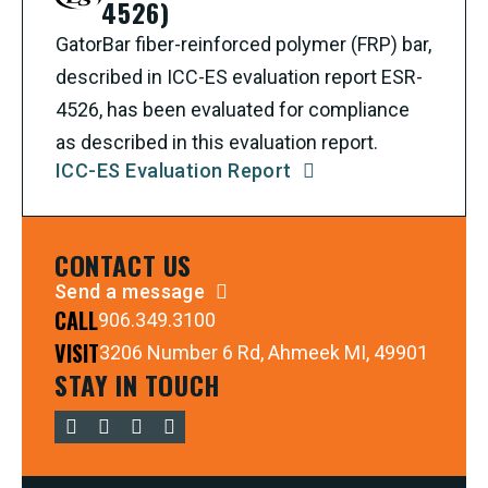
4526)
GatorBar fiber-reinforced polymer (FRP) bar,
described in ICC-ES evaluation report ESR-
4526, has been evaluated for compliance
as described in this evaluation report.
ICC-ES Evaluation Report
CONTACT US
Send a message
CALL
906.349.3100
VISIT
3206 Number 6 Rd, Ahmeek MI, 49901
STAY IN TOUCH