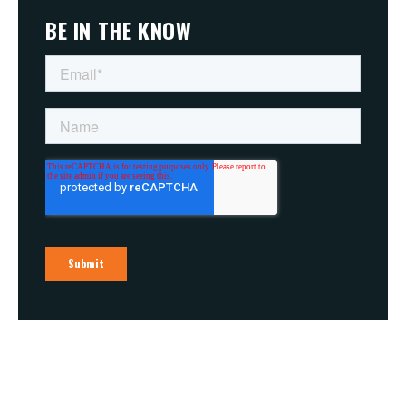
BE IN THE KNOW