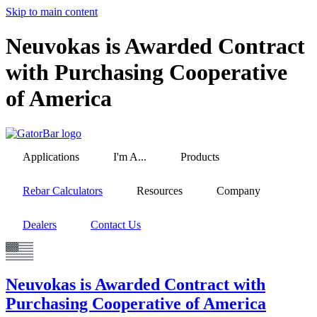
Skip to main content
Neuvokas is Awarded Contract
with Purchasing Cooperative
of America
Applications
I'm A...
Products
Rebar Calculators
Resources
Company
Dealers
Contact Us
Neuvokas is Awarded Contract with
Purchasing Cooperative of America