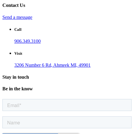
Contact Us
Send a message
Call
906.349.3100
Visit
3206 Number 6 Rd, Ahmeek MI, 49901
Stay in touch
Be in the know