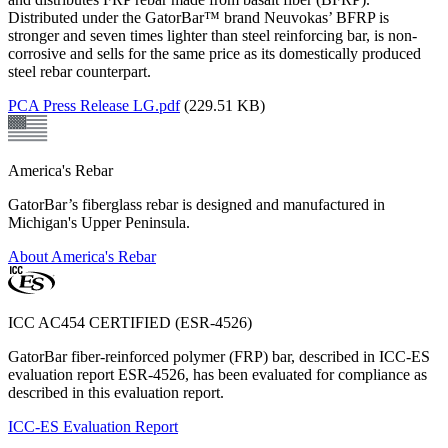
Distributed under the GatorBar™ brand Neuvokas’ BFRP is
stronger and seven times lighter than steel reinforcing bar, is non-
corrosive and sells for the same price as its domestically produced
steel rebar counterpart.
PCA Press Release LG.pdf
(229.51 KB)
America's Rebar
GatorBar’s fiberglass rebar is designed and manufactured in
Michigan's Upper Peninsula.
About America's Rebar
ICC AC454 CERTIFIED (ESR-4526)
GatorBar fiber-reinforced polymer (FRP) bar, described in ICC-ES
evaluation report ESR-4526, has been evaluated for compliance as
described in this evaluation report.
ICC-ES Evaluation Report