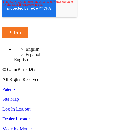
English
Español
English
© GatorBar 2026
All Rights Reserved
Patents
Site Map
Log In
Log out
Dealer Locator
Made by Monte