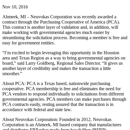
Nov 10, 2016
Ahmeek, MI – Neuvokas Corporation was recently awarded a
contract through the Purchasing Cooperative of America (PCA).
This contract is another layer of validation and, in addition, will
make working with governmental agencies much easier by
streamlining the solicitation process. Becoming a member is free and
easy for government entities.
“I’m excited to begin leveraging this opportunity in the Houston
area and Texas Region as a way to bring governmental agencies on
board,” said Larry Goldberg, Regional Sales Director. “It gives us
another layer of credibility and makes the transaction a little
smoother.”
About PCA: PCA is a Texas based, nationwide purchasing
cooperative. PCA membership is free and eliminates the need for
PCA vendors to respond individually to solicitations from different
governmental agencies. PCA members can make purchases through
PCA contracts easily, resting assured that the transaction is in
accordance with federal and state law.
About Neuvokas Corporation: Founded in 2012, Neuvokas
Corporation is an Ahmeek, MI based company that manufactures
and distributes FRP rebar made from basalt fiber (BFRP).