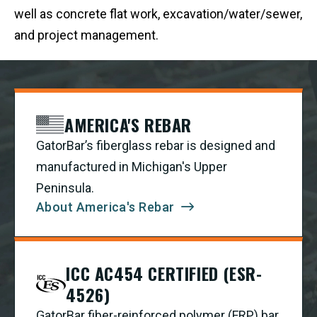
well as concrete flat work, excavation/water/sewer,
and project management.
AMERICA'S REBAR
GatorBar’s fiberglass rebar is designed and
manufactured in Michigan's Upper
Peninsula.
About America's Rebar
ICC AC454 CERTIFIED (ESR-
4526)
GatorBar fiber-reinforced polymer (FRP) bar,