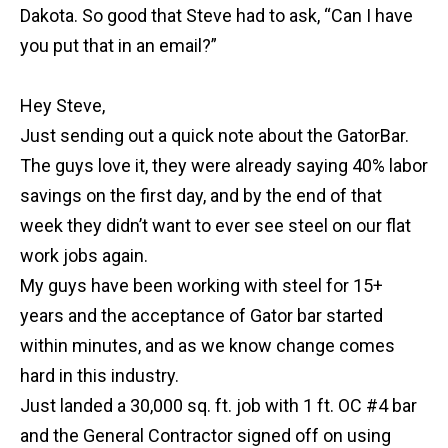
Dakota. So good that Steve had to ask, “Can I have
you put that in an email?”
Hey Steve,
Just sending out a quick note about the GatorBar.
The guys love it, they were already saying 40% labor
savings on the first day, and by the end of that
week they didn’t want to ever see steel on our flat
work jobs again.
My guys have been working with steel for 15+
years and the acceptance of Gator bar started
within minutes, and as we know change comes
hard in this industry.
Just landed a 30,000 sq. ft. job with 1 ft. OC #4 bar
and the General Contractor signed off on using