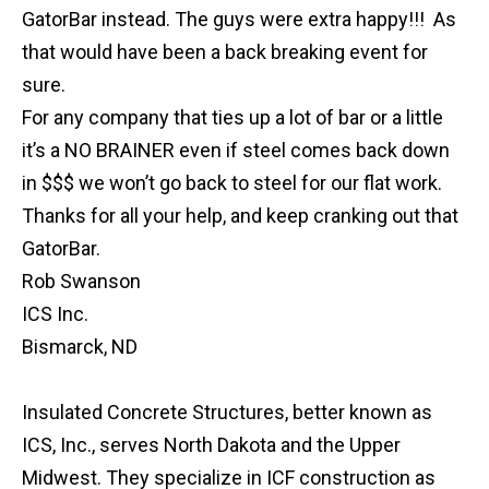
GatorBar instead. The guys were extra happy!!! As
that would have been a back breaking event for
sure.
For any company that ties up a lot of bar or a little
it’s a NO BRAINER even if steel comes back down
in $$$ we won’t go back to steel for our flat work.
Thanks for all your help, and keep cranking out that
GatorBar.
Rob Swanson
ICS Inc.
Bismarck, ND
Insulated Concrete Structures, better known as
ICS, Inc., serves North Dakota and the Upper
Midwest. They specialize in ICF construction as