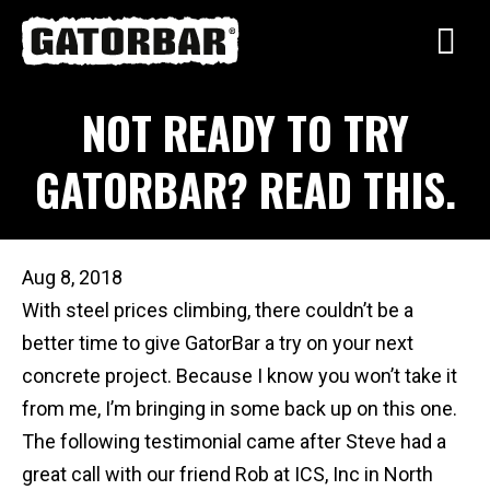
Skip
to
main
NOT READY TO TRY
content
GATORBAR? READ THIS.
Aug 8, 2018
With steel prices climbing, there couldn’t be a
better time to give GatorBar a try on your next
concrete project. Because I know you won’t take it
from me, I’m bringing in some back up on this one.
The following testimonial came after Steve had a
great call with our friend Rob at ICS, Inc in North