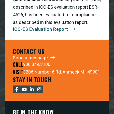
described in ICC-ES evaluation report ESR-
4526, has been evaluated for compliance
as described in this evaluation report.
ICC-ES Evaluation Report
CONTACT US
Send a message
CALL
906.349.3100
VISIT
3206 Number 6 Rd, Ahmeek MI, 49901
STAY IN TOUCH
BE IN THE KNOW