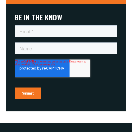
BE IN THE KNOW