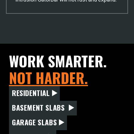
WORK SMARTER.
NOT HARDER.
RESIDENTIAL
BASEMENT SLABS
GARAGE SLABS