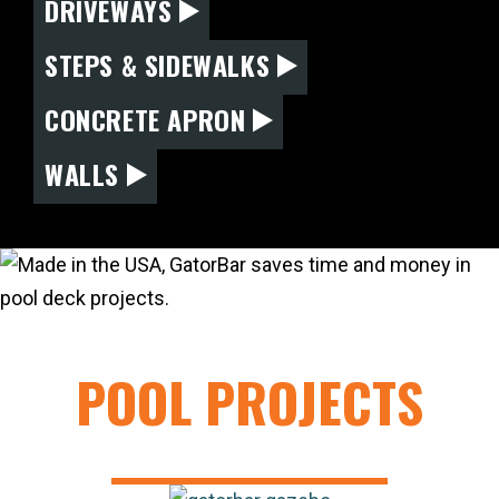
DRIVEWAYS
STEPS & SIDEWALKS
CONCRETE APRON
WALLS
POOL PROJECTS