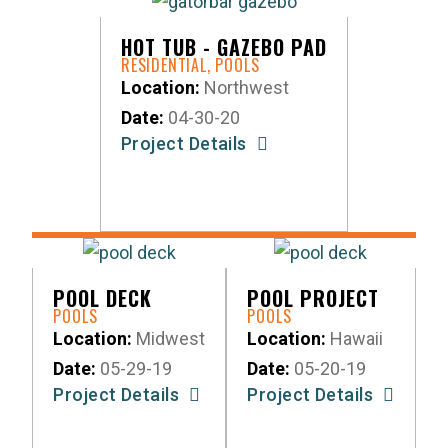
HOT TUB - GAZEBO PAD
RESIDENTIAL
,
POOLS
Location:
Northwest
Date:
04-30-20
Project Details
POOL DECK
POOL PROJECT
POOLS
POOLS
Location:
Midwest
Location:
Hawaii
Date:
05-29-19
Date:
05-20-19
Project Details
Project Details