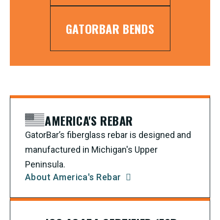
GATORBAR BENDS
AMERICA'S REBAR
GatorBar’s fiberglass rebar is designed and
manufactured in Michigan's Upper
Peninsula.
About America's Rebar