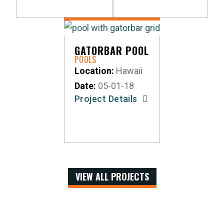
GATORBAR POOL
POOLS
Location:
Hawaii
Date:
05-01-18
Project Details
VIEW ALL PROJECTS