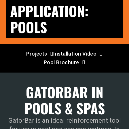
APPLICATION:
POOLS
Projects
Installation Video
Pool Brochure
GATORBAR IN
POOLS & SPAS
GatorBar is an ideal reinforcement tool