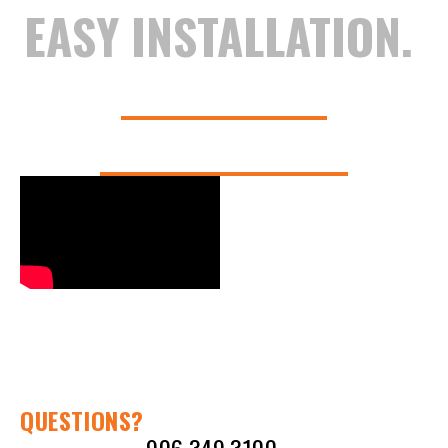
EASY INSTALLATION.
AMERICAN
INNOVATION.
QUESTIONS?
CALL KEN AT
906.349.3100
OR SEND A