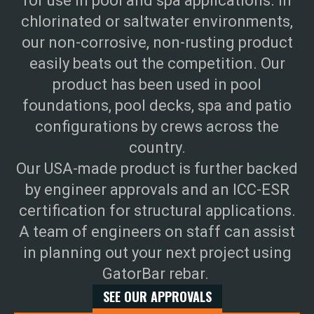
for use in pool and spa applications. In
chlorinated or saltwater environments,
our non-corrosive, non-rusting product
easily beats out the competition. Our
product has been used in pool
foundations, pool decks, spa and patio
configurations by crews across the
country.
Our USA-made product is further backed
by engineer approvals and an ICC-ESR
certification for structural applications.
A team of engineers on staff can assist
in planning out your next project using
GatorBar rebar.
SEE OUR APPROVALS