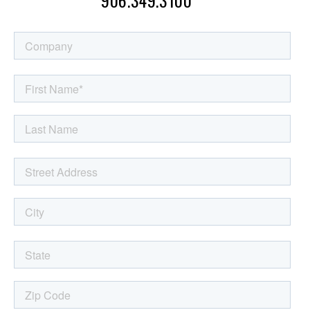
MESSAGE: