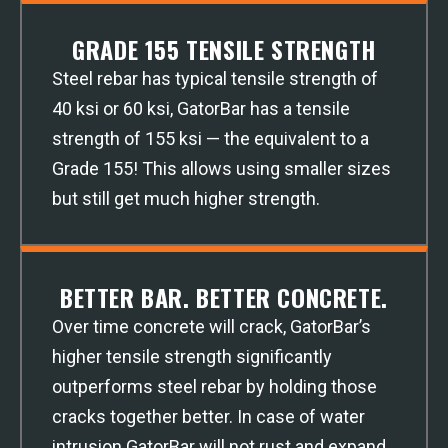
GRADE 155 TENSILE STRENGTH
Steel rebar has typical tensile strength of
40 ksi or 60 ksi, GatorBar has a tensile
strength of 155 ksi — the equivalent to a
Grade 155! This allows using smaller sizes
but still get much higher strength.
BETTER BAR. BETTER CONCRETE.
Over time concrete will crack, GatorBar’s
higher tensile strength significantly
outperforms steel rebar by holding those
cracks together better. In case of water
intrusion GatorBar will not rust and expand.