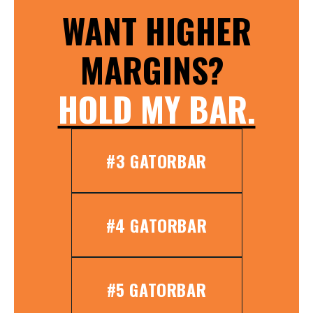
WANT HIGHER
MARGINS?
HOLD MY BAR.
#3 GATORBAR
#4 GATORBAR
#5 GATORBAR