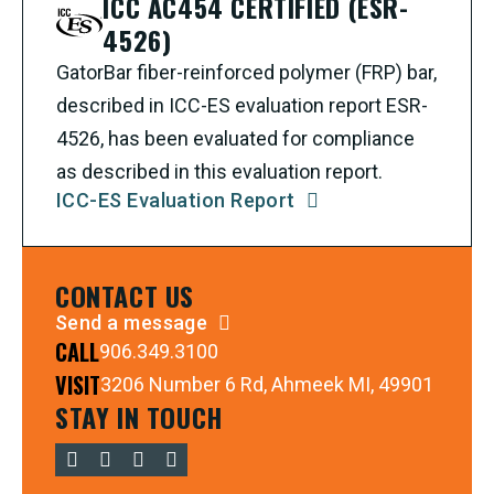
ICC AC454 CERTIFIED (ESR-
4526)
GatorBar fiber-reinforced polymer (FRP) bar,
described in ICC-ES evaluation report ESR-
4526, has been evaluated for compliance
as described in this evaluation report.
ICC-ES Evaluation Report
CONTACT US
Send a message
CALL
906.349.3100
VISIT
3206 Number 6 Rd, Ahmeek MI, 49901
STAY IN TOUCH