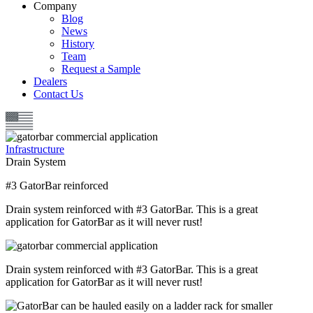
Company
Blog
News
History
Team
Request a Sample
Dealers
Contact Us
Infrastructure
Drain System
#3 GatorBar reinforced
Drain system reinforced with #3 GatorBar. This is a great
application for GatorBar as it will never rust!
Drain system reinforced with #3 GatorBar. This is a great
application for GatorBar as it will never rust!