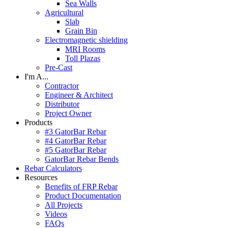
Sea Walls
Agricultural
Slab
Grain Bin
Electromagnetic shielding
MRI Rooms
Toll Plazas
Pre-Cast
I'm A...
Contractor
Engineer & Architect
Distributor
Project Owner
Products
#3 GatorBar Rebar
#4 GatorBar Rebar
#5 GatorBar Rebar
GatorBar Rebar Bends
Rebar Calculators
Resources
Benefits of FRP Rebar
Product Documentation
All Projects
Videos
FAQs