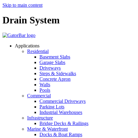
Skip to main content
Drain System
Applications
Residential
Basement Slabs
Garage Slabs
Driveways
Steps & Sidewalks
Concrete Apron
Walls
Pools
Commercial
Commercial Driveways
Parking Lots
Industrial Warehouses
Infrastructure
Bridge Decks & Railings
Marine & Waterfront
Docks & Boat Ramps