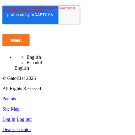
English
Español
English
© GatorBar 2026
All Rights Reserved
Patents
Site Map
Log In
Log out
Dealer Locator