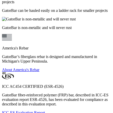
GatorBar can be hauled easily on a ladder rack for smaller projects
GatorBar is non-metallic and will never rust
America's Rebar
GatorBar’s fiberglass rebar is designed and manufactured in
Michigan's Upper Peninsula.
About America's Rebar
ICC AC454 CERTIFIED (ESR-4526)
GatorBar fiber-reinforced polymer (FRP) bar, described in ICC-ES
evaluation report ESR-4526, has been evaluated for compliance as
described in this evaluation report.
ICC-ES Evaluation Report