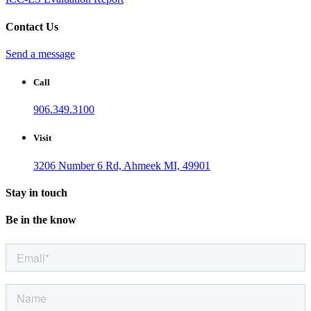
Contact Us
Send a message
Call
906.349.3100
Visit
3206 Number 6 Rd, Ahmeek MI, 49901
Stay in touch
Be in the know