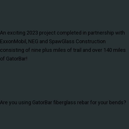
An exciting 2023 project completed in partnership with
ExxonMobil, NEG and SpawGlass Construction
consisting of nine plus miles of trail and over 140 miles
of GatorBar!
Are you using GatorBar fiberglass rebar for your bends?