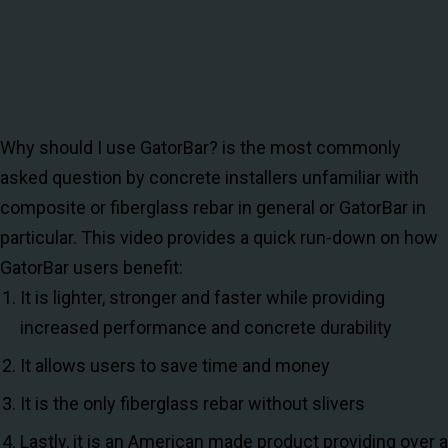
Why should I use GatorBar? is the most commonly
asked question by concrete installers unfamiliar with
composite or fiberglass rebar in general or GatorBar in
particular. This video provides a quick run-down on how
GatorBar users benefit:
It is lighter, stronger and faster while providing
increased performance and concrete durability
It allows users to save time and money
It is the only fiberglass rebar without slivers
Lastly, it is an American made product providing over a