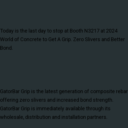
Today is the last day to stop at Booth N3217 at 2024
World of Concrete to Get A Grip. Zero Slivers and Better
Bond.
GatorBar Grip is the latest generation of composite rebar
offering zero slivers and increased bond strength.
GatorBar Grip is immediately available through its
wholesale, distribution and installation partners.