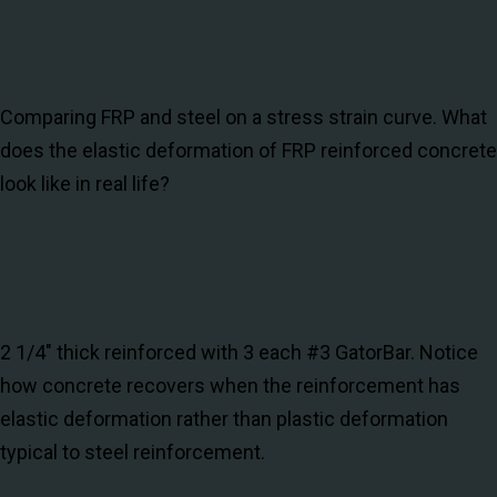
Comparing FRP and steel on a stress strain curve. What
does the elastic deformation of FRP reinforced concrete
look like in real life?
2 1/4" thick reinforced with 3 each #3 GatorBar. Notice
how concrete recovers when the reinforcement has
elastic deformation rather than plastic deformation
typical to steel reinforcement.