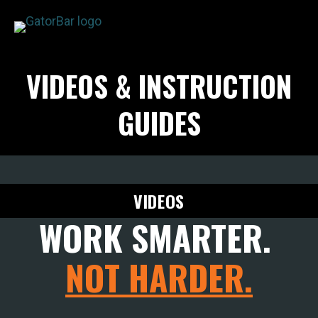
Skip
to
main
APPLICATIONS
VIDEOS & INSTRUCTION
content
I'M A...
PRODUCTS
GUIDES
REBAR CALCULATORS
RESOURCES
COMPANY
VIDEOS
DEALERS
WORK SMARTER.
CONTACT US
NOT HARDER.