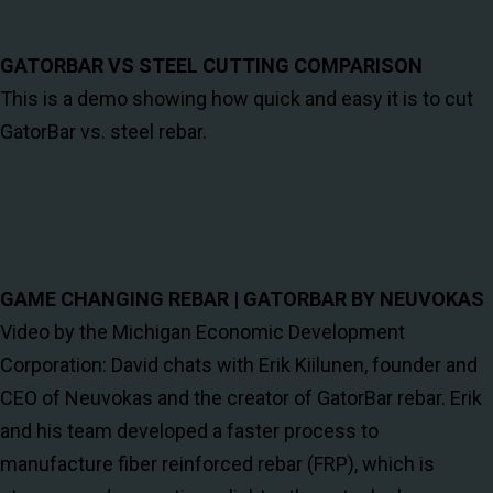
GATORBAR VS STEEL CUTTING COMPARISON
This is a demo showing how quick and easy it is to cut
GatorBar vs. steel rebar.
GAME CHANGING REBAR | GATORBAR BY NEUVOKAS
Video by the Michigan Economic Development
Corporation: David chats with Erik Kiilunen, founder and
CEO of Neuvokas and the creator of GatorBar rebar. Erik
and his team developed a faster process to
manufacture fiber reinforced rebar (FRP), which is