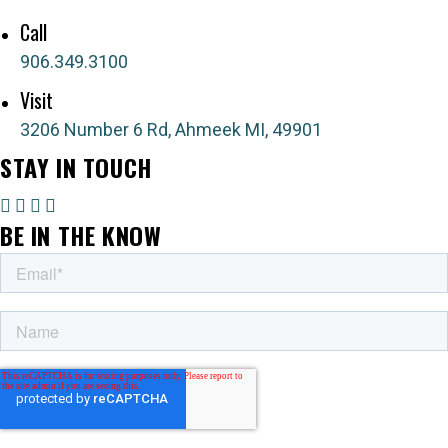
Send a message
Call
906.349.3100
Visit
3206 Number 6 Rd, Ahmeek MI, 49901
STAY IN TOUCH
BE IN THE KNOW