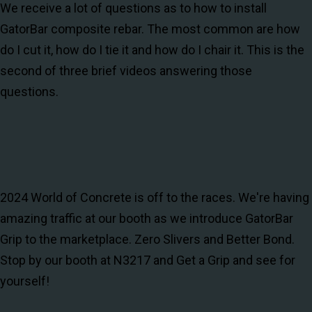
We receive a lot of questions as to how to install
GatorBar composite rebar. The most common are how
do I cut it, how do I tie it and how do I chair it. This is the
second of three brief videos answering those
questions.
2024 World of Concrete is off to the races. We're having
amazing traffic at our booth as we introduce GatorBar
Grip to the marketplace. Zero Slivers and Better Bond.
Stop by our booth at N3217 and Get a Grip and see for
yourself!