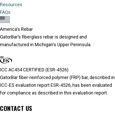
Resources
FAQs
America's Rebar
GatorBar’s fiberglass rebar is designed and
manufactured in Michigan's Upper Peninsula.
About America's Rebar
ICC AC454 CERTIFIED (ESR-4526)
GatorBar fiber-reinforced polymer (FRP) bar, described in
ICC-ES evaluation report ESR-4526, has been evaluated
for compliance as described in this evaluation report.
ICC-ES Evaluation Report
CONTACT US