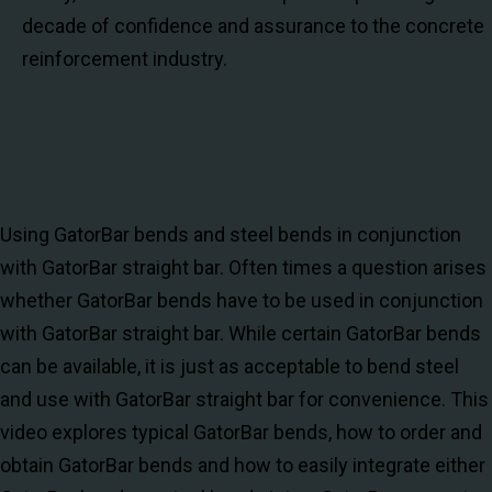
decade of confidence and assurance to the concrete
reinforcement industry.
Using GatorBar bends and steel bends in conjunction
with GatorBar straight bar. Often times a question arises
whether GatorBar bends have to be used in conjunction
with GatorBar straight bar. While certain GatorBar bends
can be available, it is just as acceptable to bend steel
and use with GatorBar straight bar for convenience. This
video explores typical GatorBar bends, how to order and
obtain GatorBar bends and how to easily integrate either