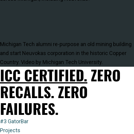
Michigan Tech alumni re-purpose an old mining building
and start Neuvokas corporation in the historic Copper
Country. Video by Michigan Tech University.
ICC CERTIFIED.
ZERO
RECALLS. ZERO
FAILURES.
#3 GatorBar
Projects