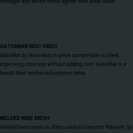
stronger and seven times lighter than steel rebar.
GATORBAR WOC VIDEO
GatorBar by Neuvokas is price comparable to steel,
improving concrete without adding cost. GatorBar is a
basalt fiber reinforced polymer rebar.
WELDED WIRE MESH
Welded wire mesh is often used in concrete flatwork for