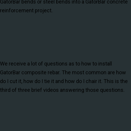
GatorBar bends or steel bends into a GatorBar concrete
reinforcement project.
We receive a lot of questions as to how to install
GatorBar composite rebar. The most common are how
do I cut it, how do I tie it and how do I chair it. This is the
third of three brief videos answering those questions.