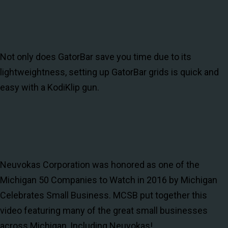
Not only does GatorBar save you time due to its
lightweightness, setting up GatorBar grids is quick and
easy with a KodiKlip gun.
Neuvokas Corporation was honored as one of the
Michigan 50 Companies to Watch in 2016 by Michigan
Celebrates Small Business. MCSB put together this
video featuring many of the great small businesses
across Michigan, Including Neuvokas!