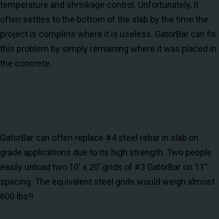
temperature and shrinkage control. Unfortunately, it
often settles to the bottom of the slab by the time the
project is complete where it is useless. GatorBar can fix
this problem by simply remaining where it was placed in
the concrete.
GatorBar can often replace #4 steel rebar in slab on
grade applications due to its high strength. Two people
easily unload two 10' x 20' grids of #3 GatorBar on 11''
spacing. The equivalent steel grids would weigh almost
600 lbs!!