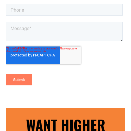
WANT HIGHER