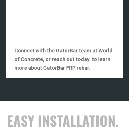
Connect with the GatorBar team at World
of Concrete, or reach out today to learn
more about GatorBar FRP rebar.
EASY INSTALLATION.