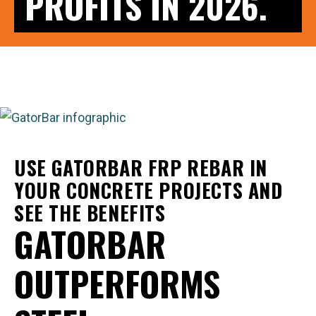
PROFITS IN 2026.
USE GATORBAR FRP REBAR IN
YOUR CONCRETE PROJECTS AND
SEE THE BENEFITS
GATORBAR
OUTPERFORMS