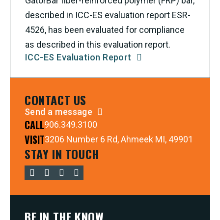
GatorBar fiber-reinforced polymer (FRP) bar,
described in ICC-ES evaluation report ESR-
4526, has been evaluated for compliance
as described in this evaluation report.
ICC-ES Evaluation Report
CONTACT US
Send a message
CALL
906.349.3100
VISIT
3206 Number 6 Rd, Ahmeek MI, 49901
STAY IN TOUCH
BE IN THE KNOW