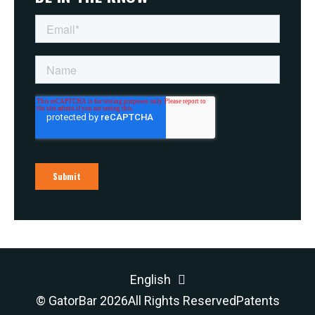
English
© GatorBar 2026
All Rights Reserved
Patents