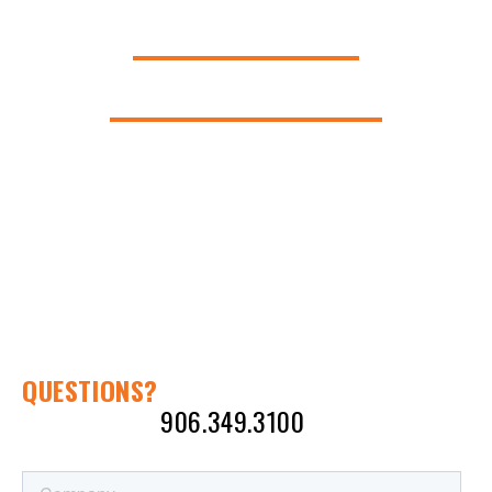
AMERICAN
INNOVATION.
QUESTIONS?
CALL KEN AT
906.349.3100
OR SEND A
MESSAGE: