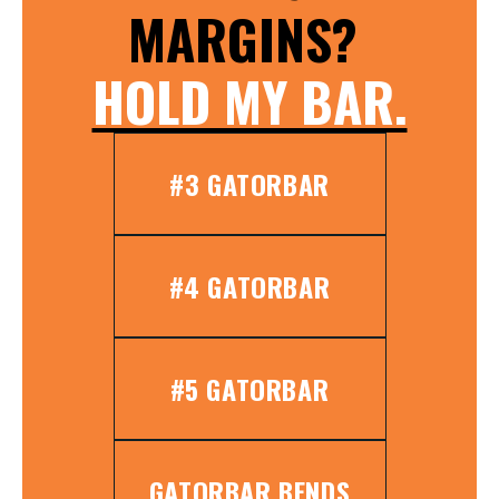
MARGINS?
HOLD MY BAR.
#3 GATORBAR
#4 GATORBAR
#5 GATORBAR
GATORBAR BENDS