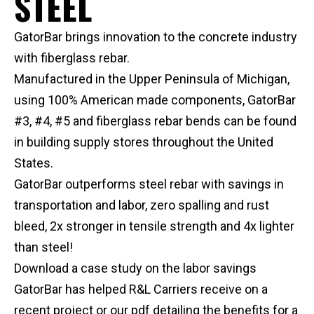
STEEL
GatorBar brings innovation to the concrete industry
with fiberglass rebar.
Manufactured in the Upper Peninsula of Michigan,
using 100% American made components, GatorBar
#3, #4, #5 and fiberglass rebar bends can be found
in building supply stores throughout the United
States.
GatorBar outperforms steel rebar with savings in
transportation and labor, zero spalling and rust
bleed, 2x stronger in tensile strength and 4x lighter
than steel!
Download a case study on the labor savings
GatorBar has helped R&L Carriers receive on a
recent project or our pdf detailing the benefits for a