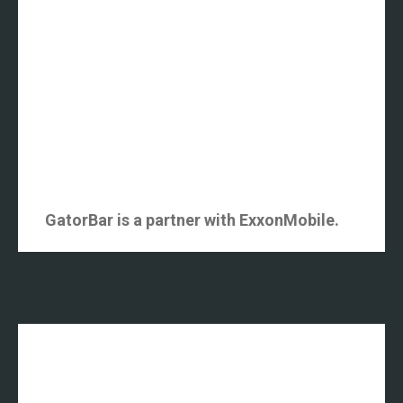
GatorBar is a partner with ExxonMobile.