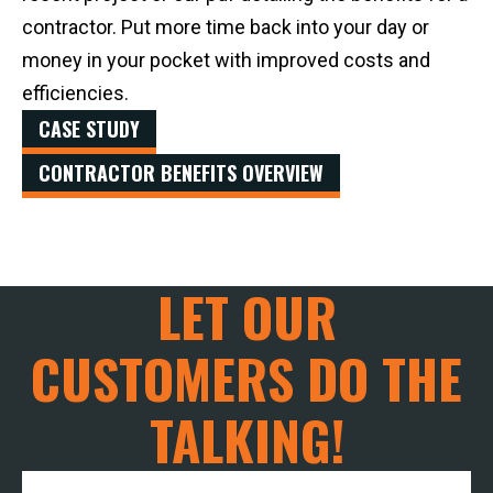
contractor. Put more time back into your day or
money in your pocket with improved costs and
efficiencies.
CASE STUDY
CONTRACTOR BENEFITS OVERVIEW
LET OUR
CUSTOMERS DO THE
TALKING!