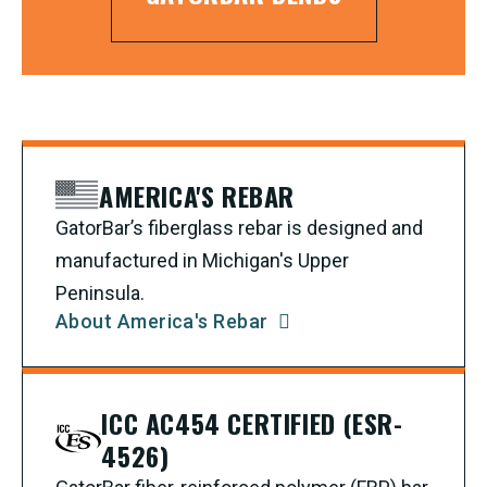
AMERICA'S REBAR
GatorBar’s fiberglass rebar is designed and
manufactured in Michigan's Upper
Peninsula.
About America's Rebar
ICC AC454 CERTIFIED (ESR-
4526)