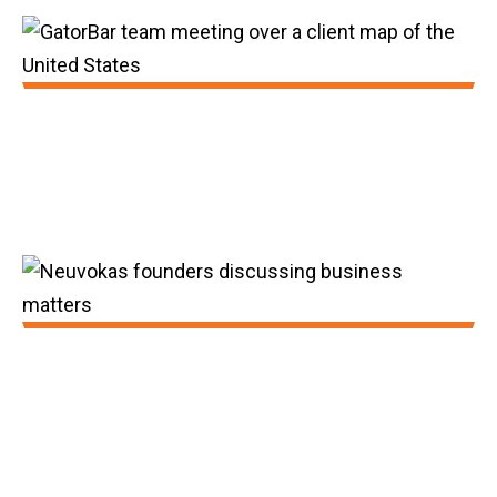
2018:
GatorBar was awarded its second patent
and sales surpassed 30 million feet.
2019:
The Department of Energy ARPA grant was
awarded to GatorBar and GatorBar sales
since inception surpassed 30,000,000 feet.