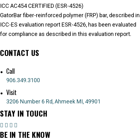
ICC AC454 CERTIFIED (ESR-4526)
GatorBar fiber-reinforced polymer (FRP) bar, described in
ICC-ES evaluation report ESR-4526, has been evaluated
for compliance as described in this evaluation report.
ICC-ES Evaluation Report
CONTACT US
Send a message
Call
906.349.3100
Visit
3206 Number 6 Rd, Ahmeek MI, 49901
STAY IN TOUCH
BE IN THE KNOW