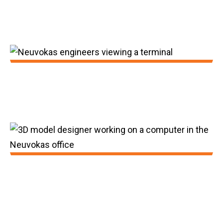
We achieved 75 feet per minute for
production.
2016:
First truckload sales of GatorBar.
2017:
GatorBar achieved production speeds of
150 feet per minute.