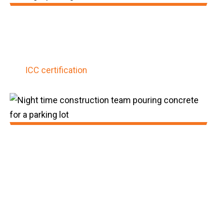
2021:
GatorBar was awarded its third patent and
obtained the construction industry's first
ICC certification
for composite rebar.
2022:
GatorBar achieved 225,000,000 feet of
installed product since inception. We
obtained membership within NEx: An ACI
Center of Excellence for Nonmetallic