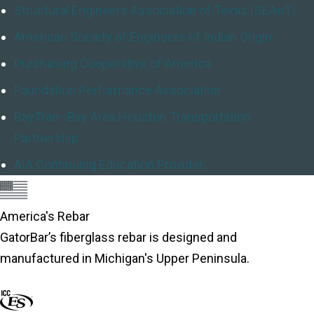
Structural Engineers Association of Texas (SEAoT)
American Society of Engineers of Indian Origin
Purchasing Cooperative of America
Foundation Performance Association
BayTran–Bay Area Houston Transportation
Partnership
AIA Continuing Education Provider
America's Rebar
GatorBar’s fiberglass rebar is designed and
manufactured in Michigan's Upper Peninsula.
About America's Rebar