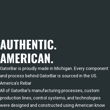
AUTHENTIC.
AMERICAN.
GatorBar is proudly made in Michigan. Every component
and process behind GatorBar is sourced in the US.
America's Rebar
All of GatorBar’s manufacturing processes, custom
production lines, control systems, and technologies
were designed and constructed using American know