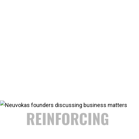
REDEFINING
REBAR
In 2013 GatorBar founders Erik Kiilunen and Ken Keranen
saw an opportunity to use manufacturing technology
and material science to produce FRP rebar that
outperformed and was cost competitive with steel. The
resulting operation improved manufacturing speeds by
over 1,200%... and GatorBar was born.
Since then the GatorBar team is continuously innovating
and improving methods to produce the best rebar to
outperform steel.
REINFORCING
AMERICA'S FUTURE