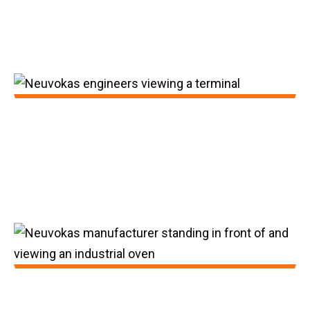
counterpart at higher levels of
performance.
2014:
In 2014, our proof of concept was
validated, our initial mill completed, and our
seed investment was obtained.
2015: