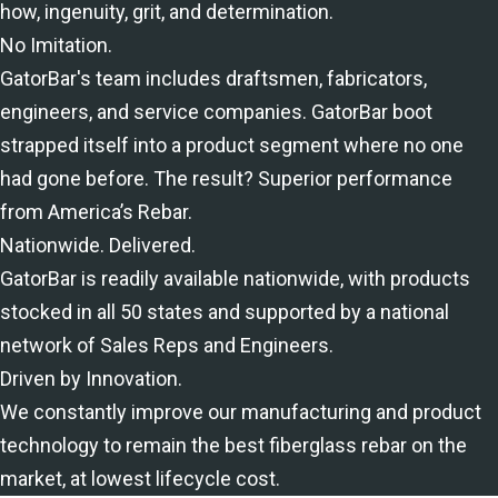
how, ingenuity, grit, and determination.
No Imitation.
GatorBar's team includes draftsmen, fabricators,
engineers, and service companies. GatorBar boot
strapped itself into a product segment where no one
had gone before. The result? Superior performance
from America’s Rebar.
Nationwide. Delivered.
GatorBar is readily available nationwide, with products
stocked in all 50 states and supported by a national
network of Sales Reps and Engineers.
Driven by Innovation.
We constantly improve our manufacturing and product
technology to remain the best fiberglass rebar on the
market, at lowest lifecycle cost.