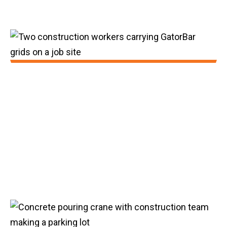
2020:
GatorBar transitioned from basalt to glass
fiber while increasing tensile strength and
lowering product costs. We expanded
product offerings to include #4 bar and
achieved production speeds of 250 feet
per minute.