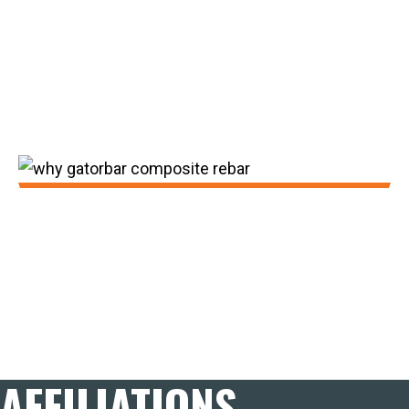
Building Materials. GatorBar also expanded
outside of the Midwest via distributor
representation in all 50 states and a
nationwide network of sales
professionals.
2023:
GatorBar continues to make improvements
to the product line-up with the introduction
of Grip Technology with zero slivers and
better bond.
AFFILIATIONS