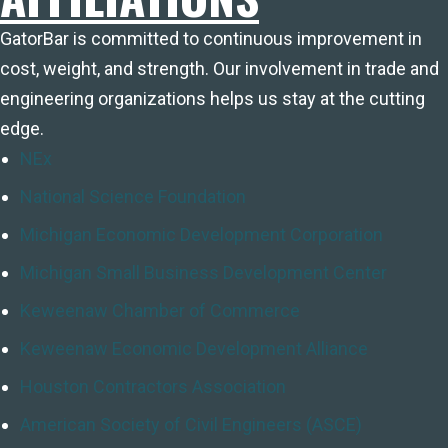
GatorBar is committed to continuous improvement in
cost, weight, and strength. Our involvement in trade and
engineering organizations helps us stay at the cutting
edge.
NEx
National Science Foundation
Michigan Economic Development Corporation
Michigan Small Business Development Center
Keweenaw Chamber of Commerce
Keweenaw Economic Development Alliance
Houston Contractors Association
American Society of Civil Engineers (ASCE)