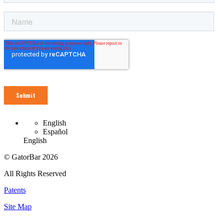
English
Español
English
© GatorBar 2026
All Rights Reserved
Patents
Site Map