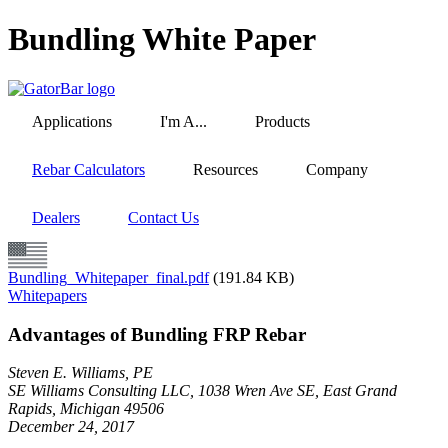
Skip
Bundling White Paper
to
main
content
Applications
I'm A...
Products
Rebar Calculators
Resources
Company
Dealers
Contact Us
Bundling_Whitepaper_final.pdf
(191.84 KB)
Whitepapers
Advantages of Bundling FRP Rebar
Steven E. Williams, PE
SE Williams Consulting LLC, 1038 Wren Ave SE, East Grand
Rapids, Michigan 49506
December 24, 2017