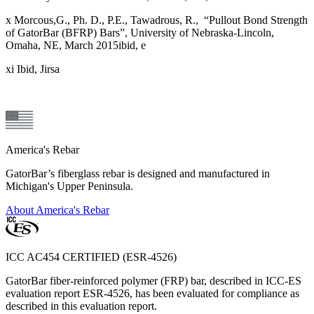
x Morcous,G., Ph. D., P.E., Tawadrous, R., “Pullout Bond Strength
of GatorBar (BFRP) Bars”, University of Nebraska-Lincoln,
Omaha, NE, March 2015ibid, e
xi Ibid, Jirsa
America's Rebar
GatorBar’s fiberglass rebar is designed and manufactured in
Michigan's Upper Peninsula.
About America's Rebar
ICC AC454 CERTIFIED (ESR-4526)
GatorBar fiber-reinforced polymer (FRP) bar, described in ICC-ES
evaluation report ESR-4526, has been evaluated for compliance as
described in this evaluation report.