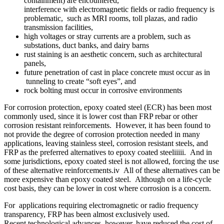
containment) are encountered,
interference with electromagnetic fields or radio frequency is
problematic, such as MRI rooms, toll plazas, and radio
transmission facilities,
high voltages or stray currents are a problem, such as
substations, duct banks, and dairy barns
rust staining is an aesthetic concern, such as architectural
panels,
future penetration of cast in place concrete must occur as in
tunneling to create “soft eyes”, and
rock bolting must occur in corrosive environments
For corrosion protection, epoxy coated steel (ECR) has been most
commonly used, since it is lower cost than FRP rebar or other
corrosion resistant reinforcements. However, it has been found to
not provide the degree of corrosion protection needed in many
applications, leaving stainless steel, corrosion resistant steels, and
FRP as the preferred alternatives to epoxy coated steeliiiii. And in
some jurisdictions, epoxy coated steel is not allowed, forcing the use
of these alternative reinforcements.iv All of these alternatives can be
more expensive than epoxy coated steel. Although on a life-cycle
cost basis, they can be lower in cost where corrosion is a concern.
For applications requiring electromagnetic or radio frequency
transparency, FRP has been almost exclusively used.
Recent technological advances, however, have reduced the cost of