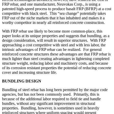
FRP rebar, and one manufacturer, Neuvokas Corp., is using a
patented high-speed process to produce basalt FRP (BFRP) at a cost
competitive with black steel. This “sea change” potentially takes
FRP out of the niche markets that it has inhabited and makes it a
worthy competitor in nearly all reinforced concrete construction.
With FRP rebar use likely to become more common-place, this
paper looks at its unique properties and suggests that bundling, as a
design consideration, will result in superior structures. With FRP
approaching a cost competitive with steel and with less labor, the
intrinsic advantages of FRP rebar can be realized. For general
reinforced concrete structures these advantages are that FRP rebar is
much lighter than steel creating advantages in lightening completed
structure weight, reducing labor and machinery costs, and because
of its corrosion resistant properties the potential of reducing concrete
cover and increasing structure life.
BUNDLING DESIGN
Bundling of steel rebar has long been permitted by the major code
agencies, but has not been commonly used. Primarily, this is
because of the additional labor required to field tie and handle
bundles, without any significant improvement in structural
properties. Bundling, however, is sometimes used in heavily
reinforced structures where uniform spacing would present