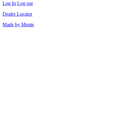
Log In
Log out
Dealer Locator
Made by Monte