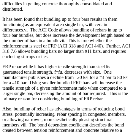
difficulties in getting concrete thoroughly consolidated and
distributed.
It has been found that bundling up to four bars results in them
functioning as an equivalent area single bar, with certain
differences.vi The ACI Code allows bundling of rebars in up to
four-bar bundles, but does increase the development length based on
the number of bars in a bundlevii. This is true whether the
reinforcement is steel or FRP (ACI 318 and ACI 440). Further, ACI
318 7.6 allows bundling bars no larger than #11 bars, and requires
enclosing stirrups or ties.
FRP rebar while it has higher tensile strength than steel its
guaranteed tensile strength, f*fu, decreases with size. One
manufacturer publishes a decline from 120 ksi for a #3 bar to 80 ksi
for a #10 bar. Using smaller bundled FRP bars will increase the
tensile strength of a given reinforcement ratio when compared to a
larger single bar, decreasing the amount of bar required. This is the
primary reason for considering bundling of FRP rebar.
Also, bundling of rebar has advantages in terms of reducing bond
stress, potentially increasing rebar spacing in congested members,
or allowing narrower, more aesthetically pleasing structural
members.viii The bond dependent coefficient describes the bond
created between tension reinforcement and concrete relative to a