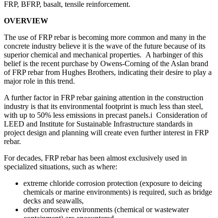
FRP, BFRP, basalt, tensile reinforcement.
OVERVIEW
The use of FRP rebar is becoming more common and many in the
concrete industry believe it is the wave of the future because of its
superior chemical and mechanical properties. A harbinger of this
belief is the recent purchase by Owens-Corning of the Aslan brand
of FRP rebar from Hughes Brothers, indicating their desire to play a
major role in this trend.
A further factor in FRP rebar gaining attention in the construction
industry is that its environmental footprint is much less than steel,
with up to 50% less emissions in precast panels.i Consideration of
LEED and Institute for Sustainable Infrastructure standards in
project design and planning will create even further interest in FRP
rebar.
For decades, FRP rebar has been almost exclusively used in
specialized situations, such as where:
extreme chloride corrosion protection (exposure to deicing
chemicals or marine environments) is required, such as bridge
decks and seawalls,
other corrosive environments (chemical or wastewater