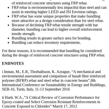
of reinforced concrete structures using FRP rebar.
FRP rebar is environmentally less impactful than steel and can
assist in meeting higher LEED and ISI Envision ratings.
FRP rebar has some unique properties that make bundling
more attractive as a design consideration than for steel rebar.
Because of declining FRP rebar tensile strength with bar
diameter, bundling can lead to higher overall reinforcement
tensile strength.
Bundling results in greater surface area for bonding.
Bundling can reduce inventory requirements.
For these reasons, it is recommended that bundling be considered
during the design of reinforced concrete structures using FRP rebar.
ENDNOTES
i Inman, M., E.R, Thorhallsson, K. Azrague, “A mechanical and
environmental assessment and comparison of basalt fibre reinforced
polymer (BFRP) rebar and steel rebar in concrete beams”,8th
International Conference on Sustainability in Energy and Buildings,
SEB-16, Turin, Italy, 11-13 September 2016
ii Hartt, W.A.,”A Critical Review of Corrosion Performance for
Epoxy-coated and Select Corrosion Resistant Reinforcements in
Concrete Exposed to Chlorides” March 17, 2012