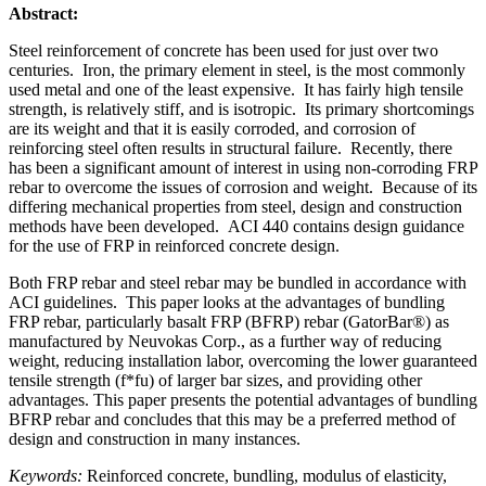
Abstract:
Steel reinforcement of concrete has been used for just over two
centuries. Iron, the primary element in steel, is the most commonly
used metal and one of the least expensive. It has fairly high tensile
strength, is relatively stiff, and is isotropic. Its primary shortcomings
are its weight and that it is easily corroded, and corrosion of
reinforcing steel often results in structural failure. Recently, there
has been a significant amount of interest in using non-corroding FRP
rebar to overcome the issues of corrosion and weight. Because of its
differing mechanical properties from steel, design and construction
methods have been developed. ACI 440 contains design guidance
for the use of FRP in reinforced concrete design.
Both FRP rebar and steel rebar may be bundled in accordance with
ACI guidelines. This paper looks at the advantages of bundling
FRP rebar, particularly basalt FRP (BFRP) rebar (GatorBar®) as
manufactured by Neuvokas Corp., as a further way of reducing
weight, reducing installation labor, overcoming the lower guaranteed
tensile strength (f*fu) of larger bar sizes, and providing other
advantages. This paper presents the potential advantages of bundling
BFRP rebar and concludes that this may be a preferred method of
design and construction in many instances.
Keywords:
Reinforced concrete, bundling, modulus of elasticity,