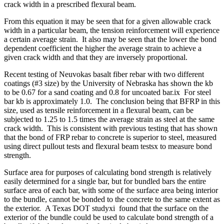
crack width in a prescribed flexural beam.
From this equation it may be seen that for a given allowable crack
width in a particular beam, the tension reinforcement will experience
a certain average strain. It also may be seen that the lower the bond
dependent coefficient the higher the average strain to achieve a
given crack width and that they are inversely proportional.
Recent testing of Neuvokas basalt fiber rebar with two different
coatings (#3 size) by the University of Nebraska has shown the kb
to be 0.67 for a sand coating and 0.8 for uncoated bar.ix For steel
bar kb is approximately 1.0. The conclusion being that BFRP in this
size, used as tensile reinforcement in a flexural beam, can be
subjected to 1.25 to 1.5 times the average strain as steel at the same
crack width. This is consistent with previous testing that has shown
that the bond of FRP rebar to concrete is superior to steel, measured
using direct pullout tests and flexural beam testsx to measure bond
strength.
Surface area for purposes of calculating bond strength is relatively
easily determined for a single bar, but for bundled bars the entire
surface area of each bar, with some of the surface area being interior
to the bundle, cannot be bonded to the concrete to the same extent as
the exterior. A Texas DOT studyxi found that the surface on the
exterior of the bundle could be used to calculate bond strength of a