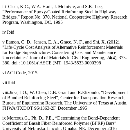
iii Clear, K.C., W.A. Hartt, J. McIntyre, and S.K. Lee,
“Performance of Epoxy-Coated Reinforcing Steel in Highway
Bridges,” Report No. 370, National Cooperative Highway Research
Program, Washington, DC, 1995
iv Ibid
v Eamon, C. D., Jensen, E. A., Grace, N. F., and Shi, X. (2012).
"Life-Cycle Cost Analysis of Alternative Reinforcement Materials
for Bridge Superstructures Considering Cost and Maintenance
Uncertainties" Journal of Materials in Civil Engineering, 24(4), 373-
380, doi : 10.1061/( ASCE )MT .1943-5533.0000398
vi ACI Code, 2015
vii ibid
viii.Jirsa, J.O., W. Chen, D.B. Grant and R.Elizondo, “Development
of Bundled Reinforcing Steel”, Center for Transportation Research,
Bureau of Engineering Research, The University of Texas at Austin,
FHWA/TXDOT 96/1363-2F, December 1995
ix Morcous,G., Ph. D., P.E., “Determining the Bond-Dependent
Coefficient of Basalt Fiber-Reinforced Polymer (BFRP) Bars”,
University of Nebraska-Lincoln, Omaha, NE, December 2016