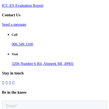
ICC-ES Evaluation Report
Contact Us
Send a message
Call
906.349.3100
Visit
3206 Number 6 Rd, Ahmeek MI, 49901
Stay in touch
Be in the know