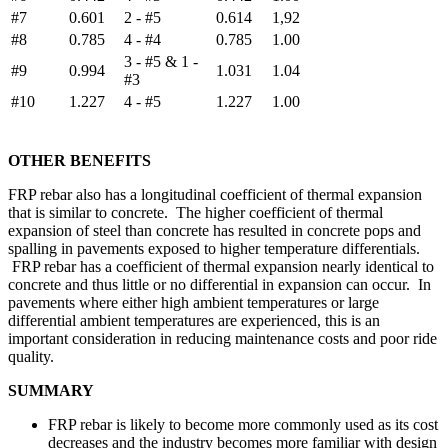
#7
0.601
2 - #5
0.614
1,92
#8
0.785
4 - #4
0.785
1.00
3 - #5 & 1 -
#9
0.994
1.031
1.04
#3
#10
1.227
4 - #5
1.227
1.00
OTHER BENEFITS
FRP rebar also has a longitudinal coefficient of thermal expansion
that is similar to concrete. The higher coefficient of thermal
expansion of steel than concrete has resulted in concrete pops and
spalling in pavements exposed to higher temperature differentials.
FRP rebar has a coefficient of thermal expansion nearly identical to
concrete and thus little or no differential in expansion can occur. In
pavements where either high ambient temperatures or large
differential ambient temperatures are experienced, this is an
important consideration in reducing maintenance costs and poor ride
quality.
SUMMARY
FRP rebar is likely to become more commonly used as its cost
decreases and the industry becomes more familiar with design