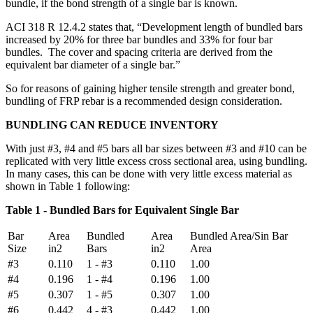
bundle, if the bond strength of a single bar is known.
ACI 318 R 12.4.2 states that, “Development length of bundled bars
increased by 20% for three bar bundles and 33% for four bar
bundles. The cover and spacing criteria are derived from the
equivalent bar diameter of a single bar.”
So for reasons of gaining higher tensile strength and greater bond,
bundling of FRP rebar is a recommended design consideration.
BUNDLING CAN REDUCE INVENTORY
With just #3, #4 and #5 bars all bar sizes between #3 and #10 can be
replicated with very little excess cross sectional area, using bundling.
In many cases, this can be done with very little excess material as
shown in Table 1 following:
Table 1 - Bundled Bars for Equivalent Single Bar
Bar
Area
Bundled
Area
Bundled Area/Sin Bar
Size
in2
Bars
in2
Area
#3
0.110
1 - #3
0.110
1.00
#4
0.196
1 - #4
0.196
1.00
#5
0.307
1 - #5
0.307
1.00
#6
0.442
4 - #3
0.442
1.00