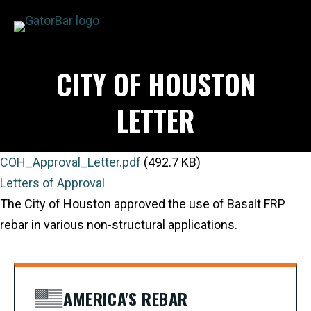
Skip
to
main
APPLICATIONS
CITY OF HOUSTON
content
I'M A...
PRODUCTS
LETTER
REBAR CALCULATORS
RESOURCES
COH_Approval_Letter.pdf
(492.7 KB)
COMPANY
Letters of Approval
DEALERS
The City of Houston approved the use of Basalt FRP
CONTACT US
rebar in various non-structural applications.
AMERICA'S REBAR