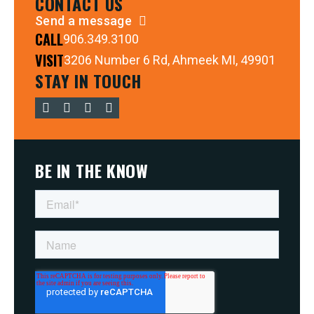
CONTACT US
Send a message
CALL
906.349.3100
VISIT
3206 Number 6 Rd, Ahmeek MI, 49901
STAY IN TOUCH
BE IN THE KNOW