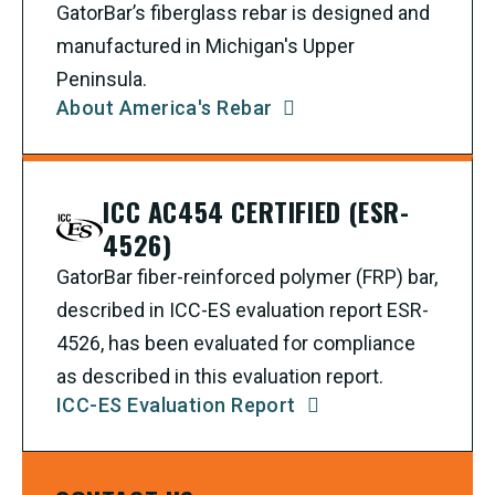
GatorBar’s fiberglass rebar is designed and
manufactured in Michigan's Upper
Peninsula.
About America's Rebar
ICC AC454 CERTIFIED (ESR-
4526)
GatorBar fiber-reinforced polymer (FRP) bar,
described in ICC-ES evaluation report ESR-
4526, has been evaluated for compliance
as described in this evaluation report.
ICC-ES Evaluation Report