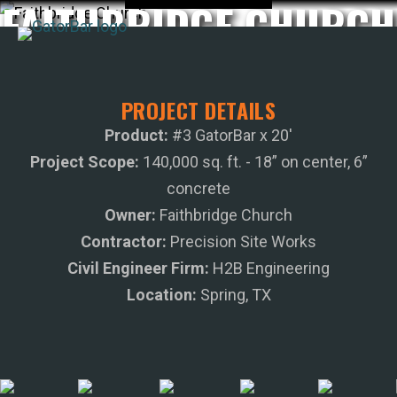
FAITHBRIDGE CHURCH
Skip
to
main
APPLICATIONS
content
PROJECT DETAILS
I'M A...
Product:
#3 GatorBar x 20'
PRODUCTS
Project Scope:
140,000 sq. ft. - 18” on center, 6”
REBAR CALCULATORS
concrete
RESOURCES
Owner:
Faithbridge Church
COMPANY
Contractor:
Precision Site Works
DEALERS
Civil Engineer Firm:
H2B Engineering
CONTACT US
Location:
Spring, TX