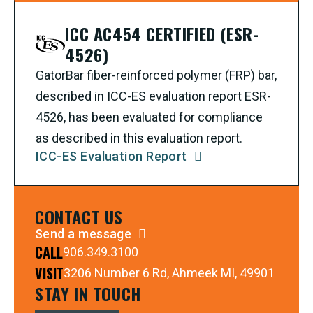
ICC AC454 CERTIFIED (ESR-
4526)
GatorBar fiber-reinforced polymer (FRP) bar,
described in ICC-ES evaluation report ESR-
4526, has been evaluated for compliance
as described in this evaluation report.
ICC-ES Evaluation Report
CONTACT US
Send a message
CALL
906.349.3100
VISIT
3206 Number 6 Rd, Ahmeek MI, 49901
STAY IN TOUCH