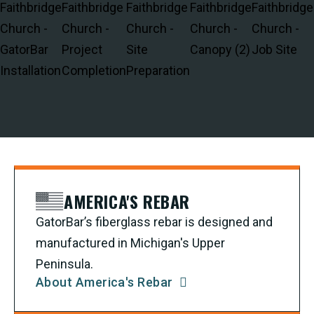
AMERICA'S REBAR
GatorBar’s fiberglass rebar is designed and
manufactured in Michigan's Upper
Peninsula.
About America's Rebar