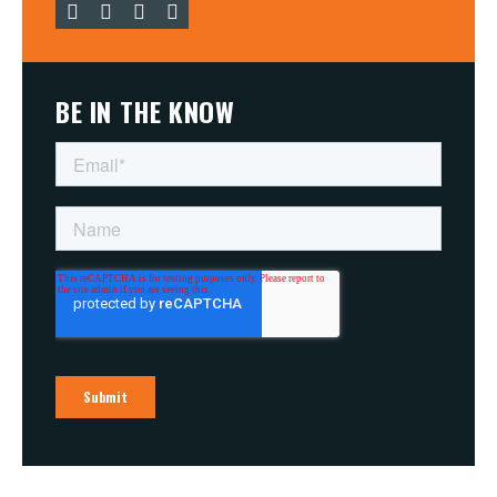
BE IN THE KNOW