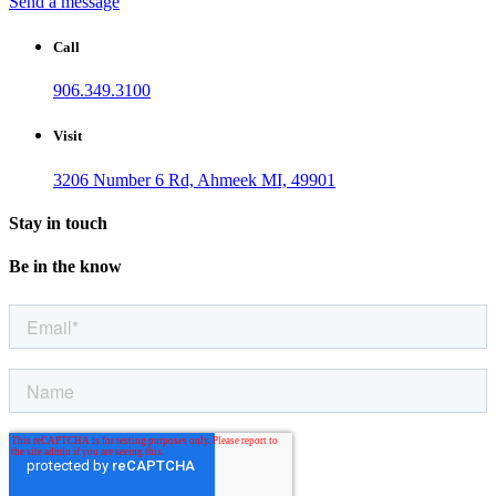
Send a message
Call
906.349.3100
Visit
3206 Number 6 Rd, Ahmeek MI, 49901
Stay in touch
Be in the know