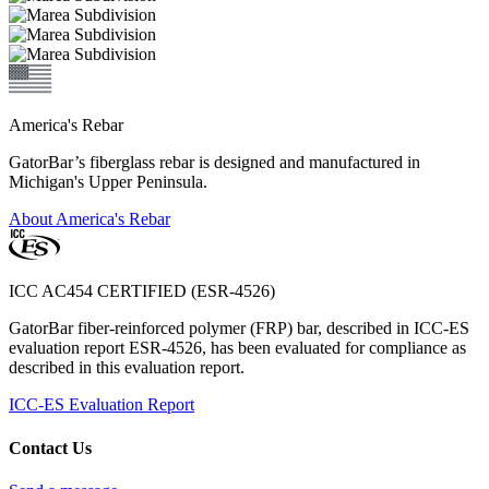
America's Rebar
GatorBar’s fiberglass rebar is designed and manufactured in
Michigan's Upper Peninsula.
About America's Rebar
ICC AC454 CERTIFIED (ESR-4526)
GatorBar fiber-reinforced polymer (FRP) bar, described in ICC-ES
evaluation report ESR-4526, has been evaluated for compliance as
described in this evaluation report.
ICC-ES Evaluation Report
Contact Us