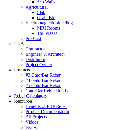
Sea Walls
Agricultural
Slab
Grain Bin
Electromagnetic shielding
MRI Rooms
Toll Plazas
Pre-Cast
I'm A...
Contractor
Engineer & Architect
Distributor
Project Owner
Products
#3 GatorBar Rebar
#4 GatorBar Rebar
#5 GatorBar Rebar
GatorBar Rebar Bends
Rebar Calculators
Resources
Benefits of FRP Rebar
Product Documentation
All Projects
Videos
FAQs