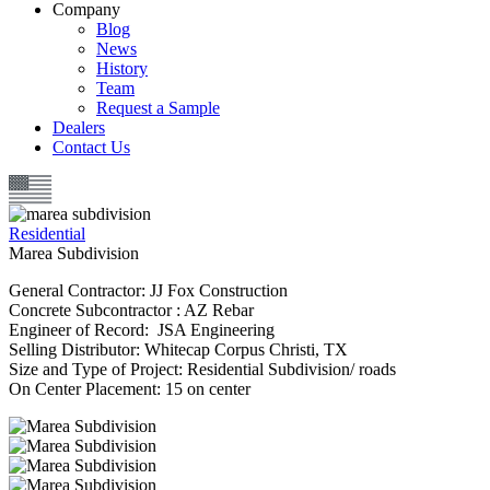
Company
Blog
News
History
Team
Request a Sample
Dealers
Contact Us
Residential
Marea Subdivision
General Contractor: JJ Fox Construction
Concrete Subcontractor : AZ Rebar
Engineer of Record: JSA Engineering
Selling Distributor: Whitecap Corpus Christi, TX
Size and Type of Project: Residential Subdivision/ roads
On Center Placement: 15 on center