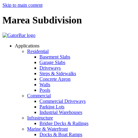
Skip to main content
Marea Subdivision
Applications
Residential
Basement Slabs
Garage Slabs
Driveways
Steps & Sidewalks
Concrete Apron
Walls
Pools
Commercial
Commercial Driveways
Parking Lots
Industrial Warehouses
Infrastructure
Bridge Decks & Railings
Marine & Waterfront
Docks & Boat Ramps