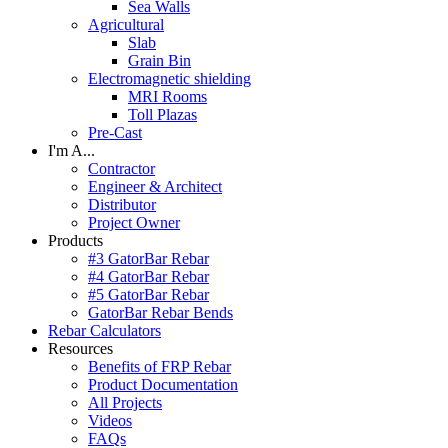
Sea Walls
Agricultural
Slab
Grain Bin
Electromagnetic shielding
MRI Rooms
Toll Plazas
Pre-Cast
I'm A...
Contractor
Engineer & Architect
Distributor
Project Owner
Products
#3 GatorBar Rebar
#4 GatorBar Rebar
#5 GatorBar Rebar
GatorBar Rebar Bends
Rebar Calculators
Resources
Benefits of FRP Rebar
Product Documentation
All Projects
Videos
FAQs