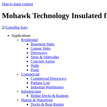
Skip to main content
Mohawk Technology Insulated f
Applications
Residential
Basement Slabs
Garage Slabs
Driveways
Steps & Sidewalks
Concrete Apron
Walls
Pools
Commercial
Commercial Driveways
Parking Lots
Industrial Warehouses
Infrastructure
Bridge Decks & Railings
Marine & Waterfront
Docks & Boat Ramps