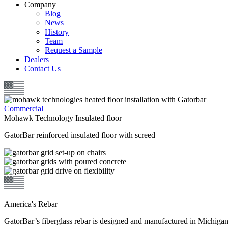
Company
Blog
News
History
Team
Request a Sample
Dealers
Contact Us
Commercial
Mohawk Technology Insulated floor
GatorBar reinforced insulated floor with screed
America's Rebar
GatorBar’s fiberglass rebar is designed and manufactured in Michiga