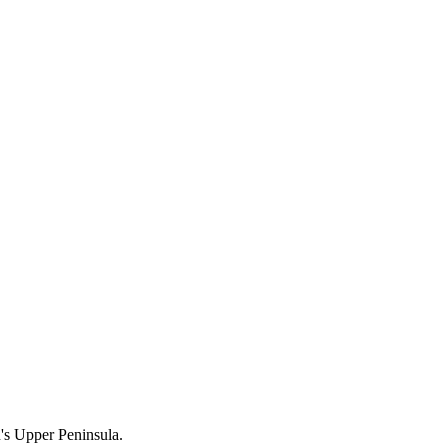
n's Upper Peninsula.