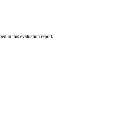
d in this evaluation report.