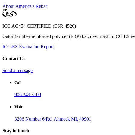
About America's Rebar
ICC AC454 CERTIFIED (ESR-4526)
GatorBar fiber-reinforced polymer (FRP) bar, described in ICC-ES eva
ICC-ES Evaluation Report
Contact Us
Send a message
Call
906.349.3100
Visit
3206 Number 6 Rd, Ahmeek MI, 49901
Stay in touch