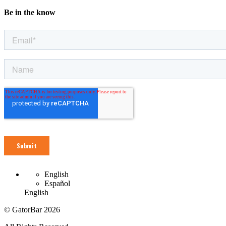
Be in the know
English
Español
English
© GatorBar 2026