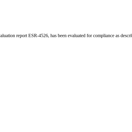
luation report ESR-4526, has been evaluated for compliance as describe