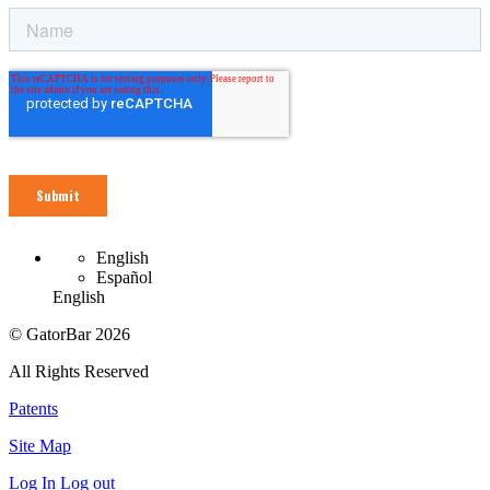
English
Español
English
© GatorBar 2026
All Rights Reserved
Patents
Site Map
Log In
Log out