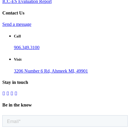
ICC-ES Evaluation Report
Contact Us
Send a message
Call
906.349.3100
Visit
3206 Number 6 Rd, Ahmeek MI, 49901
Stay in touch
Be in the know