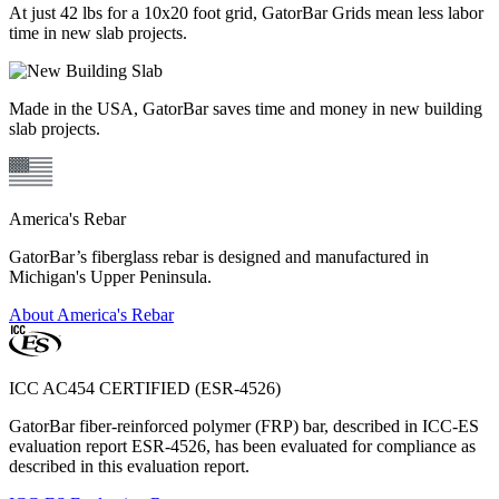
At just 42 lbs for a 10x20 foot grid, GatorBar Grids mean less labor
time in new slab projects.
Made in the USA, GatorBar saves time and money in new building
slab projects.
America's Rebar
GatorBar’s fiberglass rebar is designed and manufactured in
Michigan's Upper Peninsula.
About America's Rebar
ICC AC454 CERTIFIED (ESR-4526)
GatorBar fiber-reinforced polymer (FRP) bar, described in ICC-ES
evaluation report ESR-4526, has been evaluated for compliance as
described in this evaluation report.