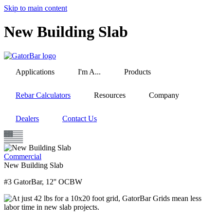
Skip to main content
New Building Slab
Applications
I'm A...
Products
Rebar Calculators
Resources
Company
Dealers
Contact Us
Commercial
New Building Slab
#3 GatorBar, 12'' OCBW