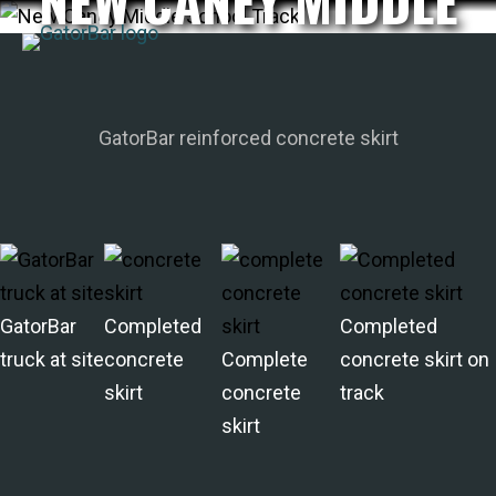
NEW CANEY MIDDLE
Skip
SCHOOL TRACK
to
main
APPLICATIONS
content
I'M A...
GatorBar reinforced concrete skirt
PRODUCTS
REBAR CALCULATORS
RESOURCES
COMPANY
DEALERS
GatorBar
Completed
Completed
CONTACT US
truck at site
concrete
Complete
concrete skirt on
skirt
concrete
track
skirt