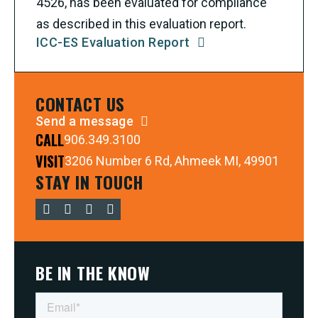
4526, has been evaluated for compliance
as described in this evaluation report.
ICC-ES Evaluation Report
CONTACT US
Send a message
CALL
906.349.3100
VISIT
3206 Number 6 Rd, Ahmeek MI, 49901
STAY IN TOUCH
BE IN THE KNOW