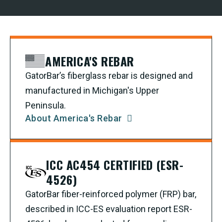
AMERICA'S REBAR
GatorBar’s fiberglass rebar is designed and
manufactured in Michigan's Upper
Peninsula.
About America's Rebar
ICC AC454 CERTIFIED (ESR-
4526)
GatorBar fiber-reinforced polymer (FRP) bar,
described in ICC-ES evaluation report ESR-