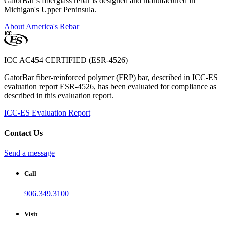
GatorBar’s fiberglass rebar is designed and manufactured in
Michigan's Upper Peninsula.
About America's Rebar
ICC AC454 CERTIFIED (ESR-4526)
GatorBar fiber-reinforced polymer (FRP) bar, described in ICC-ES
evaluation report ESR-4526, has been evaluated for compliance as
described in this evaluation report.
ICC-ES Evaluation Report
Contact Us
Send a message
Call
906.349.3100
Visit