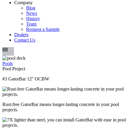
Company
Blog
News
History
Team
Request a Sample
Dealers
Contact Us
Pools
Pool Project
#3 GatorBar 12'' OCBW
Rust-free GatorBar means longer-lasting concrete in your pool
projects.