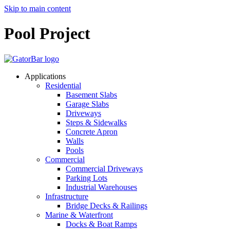
Skip to main content
Pool Project
Applications
Residential
Basement Slabs
Garage Slabs
Driveways
Steps & Sidewalks
Concrete Apron
Walls
Pools
Commercial
Commercial Driveways
Parking Lots
Industrial Warehouses
Infrastructure
Bridge Decks & Railings
Marine & Waterfront
Docks & Boat Ramps