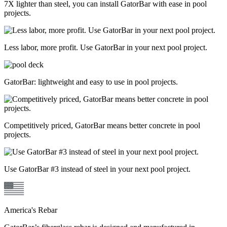
7X lighter than steel, you can install GatorBar with ease in pool
projects.
Less labor, more profit. Use GatorBar in your next pool project.
GatorBar: lightweight and easy to use in pool projects.
Competitively priced, GatorBar means better concrete in pool
projects.
Use GatorBar #3 instead of steel in your next pool project.
America's Rebar