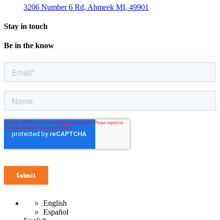
3206 Number 6 Rd, Ahmeek MI, 49901
Stay in touch
Be in the know
English
Español