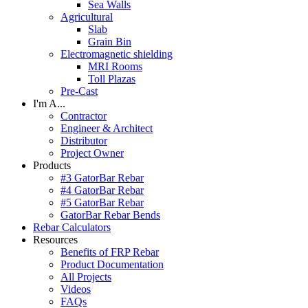
Sea Walls
Agricultural
Slab
Grain Bin
Electromagnetic shielding
MRI Rooms
Toll Plazas
Pre-Cast
I'm A...
Contractor
Engineer & Architect
Distributor
Project Owner
Products
#3 GatorBar Rebar
#4 GatorBar Rebar
#5 GatorBar Rebar
GatorBar Rebar Bends
Rebar Calculators
Resources
Benefits of FRP Rebar
Product Documentation
All Projects
Videos
FAQs