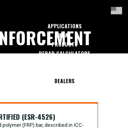
APPLICATIONS
INFORCEMENT
I'M A...
PRODUCTS
REBAR CALCULATORS
RESOURCES
COMPANY
DEALERS
CONTACT US
RTIFIED (ESR-4526)
d polymer (FRP) bar, described in ICC-