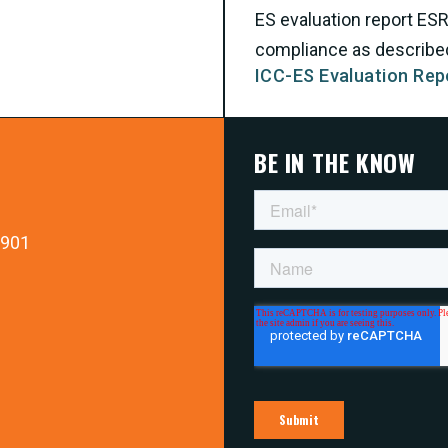
ES evaluation report ES
compliance as described 
ICC-ES Evaluation Rep
BE IN THE KNOW
9901