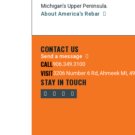
Michigan's Upper Peninsula.
About America's Rebar
CONTACT US
Send a message
CALL
906.349.3100
VISIT
3206 Number 6 Rd, Ahmeek MI, 4
STAY IN TOUCH