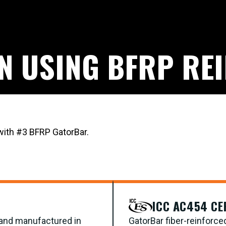
GN USING BFRP RE
 with #3 BFRP GatorBar.
ICC AC454 CE
d and manufactured in
GatorBar fiber-reinforce