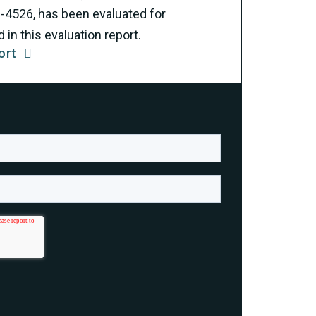
R-4526, has been evaluated for
in this evaluation report.
ort