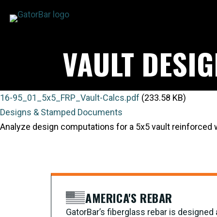
Skip
to
main
VAULT DESI
content
16-95_01_5x5_FRP_Vault-Calcs.pdf
(233.58 KB)
Designs & Stamped Documents
Analyze design computations for a 5x5 vault reinforced
AMERICA'S REBAR
GatorBar’s fiberglass rebar is designe