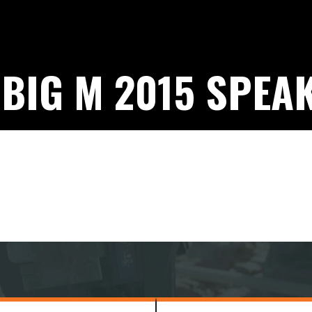
 BIG M 2015 SPEA