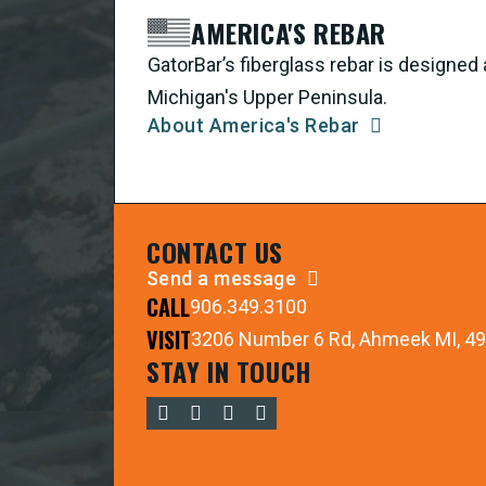
AMERICA'S REBAR
GatorBar’s fiberglass rebar is designe
Michigan's Upper Peninsula.
About America's Rebar
CONTACT US
Send a message
CALL
906.349.3100
VISIT
3206 Number 6 Rd, Ahmeek MI, 4
STAY IN TOUCH