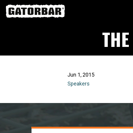
Skip
to
main
THE
content
Jun 1, 2015
Speakers