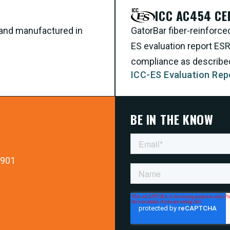
ICC AC454 CE
d and manufactured in
GatorBar fiber-reinforce
ES evaluation report ES
compliance as described 
ICC-ES Evaluation Rep
BE IN THE KNOW
9901