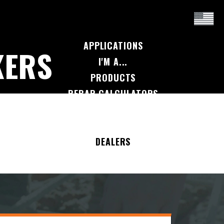
APPLICATIONS
KERS
I'M A...
PRODUCTS
REBAR CALCULATORS
RESOURCES
COMPANY
DEALERS
CONTACT US