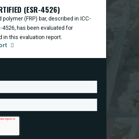
RTIFIED (ESR-4526)
d polymer (FRP) bar, described in ICC-
R-4526, has been evaluated for
in this evaluation report.
ort