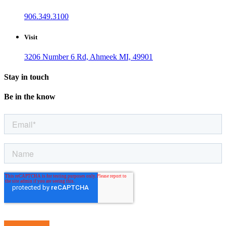
906.349.3100
Visit
3206 Number 6 Rd, Ahmeek MI, 49901
Stay in touch
Be in the know