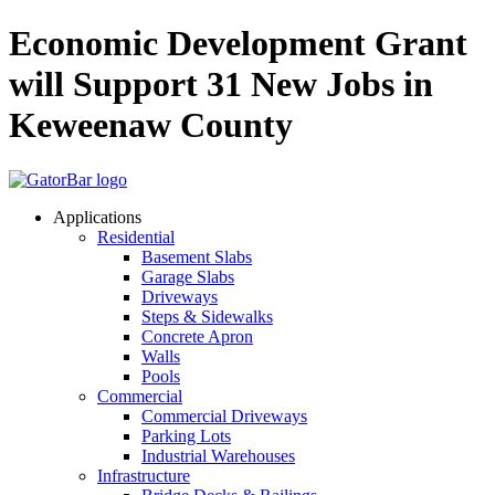
Skip
Economic Development Grant
to
main
will Support 31 New Jobs in
content
Keweenaw County
Applications
Residential
Basement Slabs
Garage Slabs
Driveways
Steps & Sidewalks
Concrete Apron
Walls
Pools
Commercial
Commercial Driveways
Parking Lots
Industrial Warehouses
Infrastructure