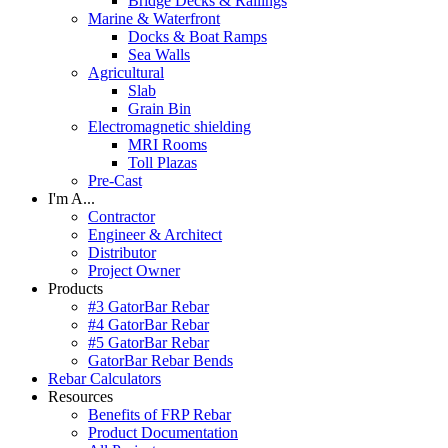
Bridge Decks & Railings
Marine & Waterfront
Docks & Boat Ramps
Sea Walls
Agricultural
Slab
Grain Bin
Electromagnetic shielding
MRI Rooms
Toll Plazas
Pre-Cast
I'm A...
Contractor
Engineer & Architect
Distributor
Project Owner
Products
#3 GatorBar Rebar
#4 GatorBar Rebar
#5 GatorBar Rebar
GatorBar Rebar Bends
Rebar Calculators
Resources
Benefits of FRP Rebar
Product Documentation