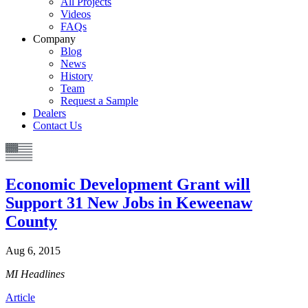
All Projects
Videos
FAQs
Company
Blog
News
History
Team
Request a Sample
Dealers
Contact Us
Economic Development Grant will
Support 31 New Jobs in Keweenaw
County
Aug 6, 2015
MI Headlines
Article