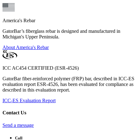
America's Rebar
GatorBar’s fiberglass rebar is designed and manufactured in
Michigan's Upper Peninsula.
About America's Rebar
ICC AC454 CERTIFIED (ESR-4526)
GatorBar fiber-reinforced polymer (FRP) bar, described in ICC-ES
evaluation report ESR-4526, has been evaluated for compliance as
described in this evaluation report.
ICC-ES Evaluation Report
Contact Us
Send a message
Call