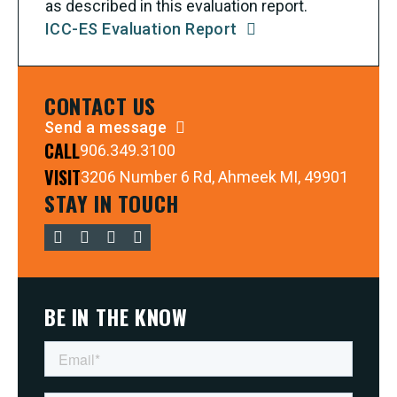
as described in this evaluation report.
ICC-ES Evaluation Report
CONTACT US
Send a message
CALL
906.349.3100
VISIT
3206 Number 6 Rd, Ahmeek MI, 49901
STAY IN TOUCH
BE IN THE KNOW