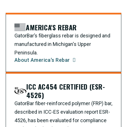
AMERICA'S REBAR
GatorBar’s fiberglass rebar is designed and
manufactured in Michigan's Upper
Peninsula.
About America's Rebar
ICC AC454 CERTIFIED (ESR-
4526)
GatorBar fiber-reinforced polymer (FRP) bar,
described in ICC-ES evaluation report ESR-
4526, has been evaluated for compliance