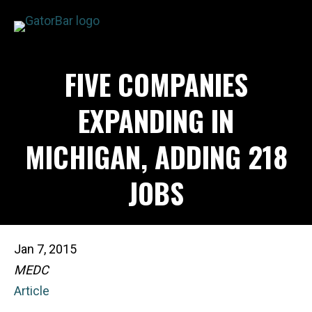
Skip
to
main
APPLICATIONS
FIVE COMPANIES
content
I'M A...
PRODUCTS
EXPANDING IN
REBAR CALCULATORS
MICHIGAN, ADDING 218
RESOURCES
COMPANY
JOBS
DEALERS
CONTACT US
Jan 7, 2015
MEDC
Article