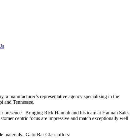
Us
a manufacturer’s representative agency specializing in the
ppi and Tennessee.
ar presence. Bringing Rick Hannah and his team at Hannah Sales
customer centric focus are impressive and match exceptionally well
e materials. GatorBar Glass offers: