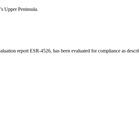
n's Upper Peninsula.
luation report ESR-4526, has been evaluated for compliance as describe