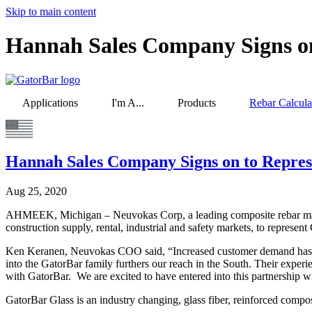
Skip to main content
Hannah Sales Company Signs on
Applications
I'm A...
Products
Rebar Calcula
Hannah Sales Company Signs on to Repre
Aug 25, 2020
AHMEEK, Michigan – Neuvokas Corp, a leading composite rebar manuf
construction supply, rental, industrial and safety markets, to represe
Ken Keranen, Neuvokas COO said, “Increased customer demand has cr
into the GatorBar family furthers our reach in the South. Their experi
with GatorBar. We are excited to have entered into this partnership 
GatorBar Glass is an industry changing, glass fiber, reinforced co