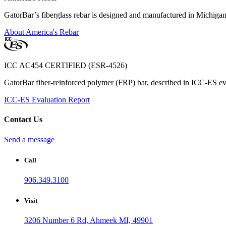
GatorBar’s fiberglass rebar is designed and manufactured in Michiga
About America's Rebar
ICC AC454 CERTIFIED (ESR-4526)
GatorBar fiber-reinforced polymer (FRP) bar, described in ICC-ES eva
ICC-ES Evaluation Report
Contact Us
Send a message
Call
906.349.3100
Visit
3206 Number 6 Rd, Ahmeek MI, 49901