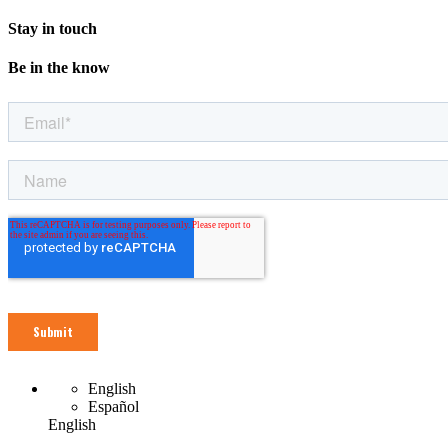
Stay in touch
Be in the know
English
Español
English