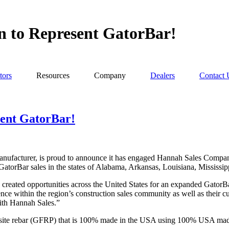
 to Represent GatorBar!
tors
Resources
Company
Dealers
Contact 
sent GatorBar!
acturer, is proud to announce it has engaged Hannah Sales Company, 
nt GatorBar sales in the states of Alabama, Arkansas, Louisiana, Mississi
eated opportunities across the United States for an expanded GatorB
ence within the region’s construction sales community as well as their 
with Hannah Sales.”
mposite rebar (GFRP) that is 100% made in the USA using 100% USA mad