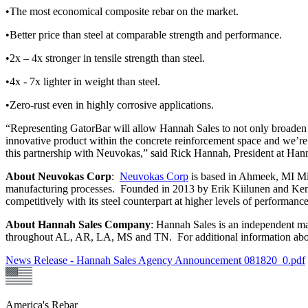
•The most economical composite rebar on the market.
•Better price than steel at comparable strength and performance.
•2x – 4x stronger in tensile strength than steel.
•4x - 7x lighter in weight than steel.
•Zero-rust even in highly corrosive applications.
“Representing GatorBar will allow Hannah Sales to not only broaden r
innovative product within the concrete reinforcement space and we’re
this partnership with Neuvokas,” said Rick Hannah, President at H
About Neuvokas Corp
:
Neuvokas Corp
is based in Ahmeek, MI Mich
manufacturing processes. Founded in 2013 by Erik Kiilunen and Ken 
competitively with its steel counterpart at higher levels of performa
About Hannah Sales Company
: Hannah Sales is an independent ma
throughout AL, AR, LA, MS and TN. For additional information abo
News Release - Hannah Sales Agency Announcement 081820_0.pdf
America's Rebar