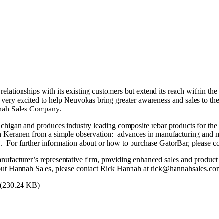
elationships with its existing customers but extend its reach within th
 very excited to help Neuvokas bring greater awareness and sales to t
annah Sales Company.
igan and produces industry leading composite rebar products for the c
Keranen from a simple observation: advances in manufacturing and ma
nce. For further information about or how to purchase GatorBar, please
nufacturer’s representative firm, providing enhanced sales and product
ut Hannah Sales, please contact Rick Hannah at rick@hannahsales.co
(230.24 KB)