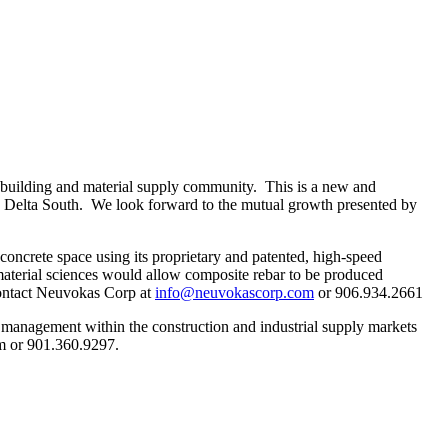
e building and material supply community. This is a new and
he Delta South. We look forward to the mutual growth presented by
oncrete space using its proprietary and patented, high-speed
terial sciences would allow composite rebar to be produced
 contact Neuvokas Corp at
info@neuvokascorp.com
or 906.934.2661
 management within the construction and industrial supply markets
m or 901.360.9297.