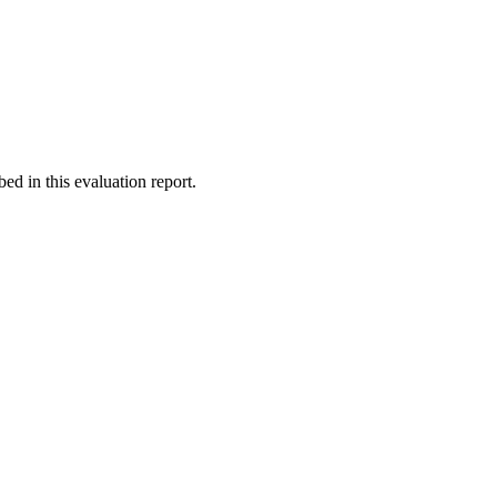
d in this evaluation report.