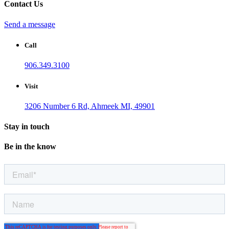
Contact Us
Send a message
Call
906.349.3100
Visit
3206 Number 6 Rd, Ahmeek MI, 49901
Stay in touch
Be in the know