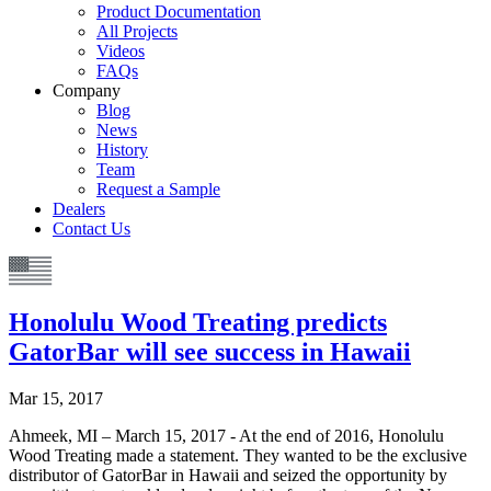
Product Documentation
All Projects
Videos
FAQs
Company
Blog
News
History
Team
Request a Sample
Dealers
Contact Us
Honolulu Wood Treating predicts
GatorBar will see success in Hawaii
Mar 15, 2017
Ahmeek, MI – March 15, 2017 - At the end of 2016, Honolulu
Wood Treating made a statement. They wanted to be the exclusive
distributor of GatorBar in Hawaii and seized the opportunity by