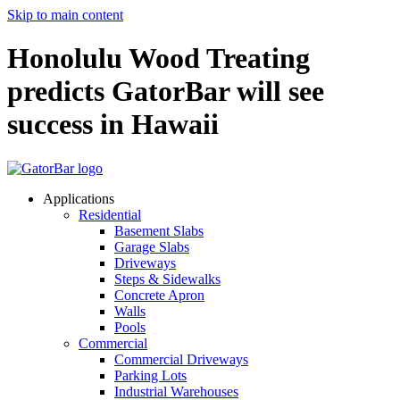
Skip to main content
Honolulu Wood Treating
predicts GatorBar will see
success in Hawaii
Applications
Residential
Basement Slabs
Garage Slabs
Driveways
Steps & Sidewalks
Concrete Apron
Walls
Pools
Commercial
Commercial Driveways
Parking Lots
Industrial Warehouses