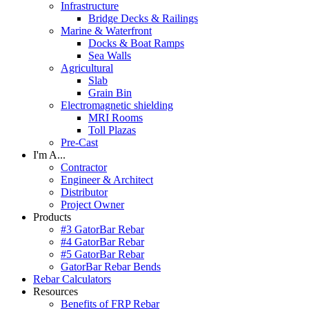
Infrastructure
Bridge Decks & Railings
Marine & Waterfront
Docks & Boat Ramps
Sea Walls
Agricultural
Slab
Grain Bin
Electromagnetic shielding
MRI Rooms
Toll Plazas
Pre-Cast
I'm A...
Contractor
Engineer & Architect
Distributor
Project Owner
Products
#3 GatorBar Rebar
#4 GatorBar Rebar
#5 GatorBar Rebar
GatorBar Rebar Bends
Rebar Calculators
Resources
Benefits of FRP Rebar