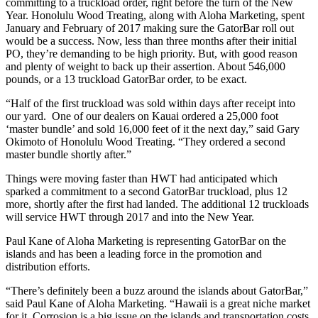
committing to a truckload order, right before the turn of the New
Year. Honolulu Wood Treating, along with Aloha Marketing, spent
January and February of 2017 making sure the GatorBar roll out
would be a success. Now, less than three months after their initial
PO, they’re demanding to be high priority. But, with good reason
and plenty of weight to back up their assertion. About 546,000
pounds, or a 13 truckload GatorBar order, to be exact.
“Half of the first truckload was sold within days after receipt into
our yard. One of our dealers on Kauai ordered a 25,000 foot
‘master bundle’ and sold 16,000 feet of it the next day,” said Gary
Okimoto of Honolulu Wood Treating. “They ordered a second
master bundle shortly after.”
Things were moving faster than HWT had anticipated which
sparked a commitment to a second GatorBar truckload, plus 12
more, shortly after the first had landed. The additional 12 truckloads
will service HWT through 2017 and into the New Year.
Paul Kane of Aloha Marketing is representing GatorBar on the
islands and has been a leading force in the promotion and
distribution efforts.
“There’s definitely been a buzz around the islands about GatorBar,”
said Paul Kane of Aloha Marketing. “Hawaii is a great niche market
for it. Corrosion is a big issue on the islands and transportation costs