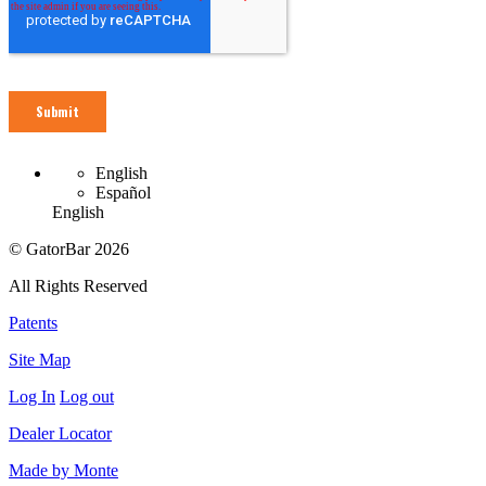
English
Español
English
© GatorBar 2026
All Rights Reserved
Patents
Site Map
Log In
Log out
Dealer Locator
Made by Monte