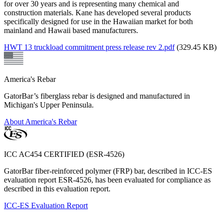
for over 30 years and is representing many chemical and
construction materials. Kane has developed several products
specifically designed for use in the Hawaiian market for both
mainland and Hawaii based manufacturers.
HWT 13 truckload commitment press release rev 2.pdf
(329.45 KB)
America's Rebar
GatorBar’s fiberglass rebar is designed and manufactured in
Michigan's Upper Peninsula.
About America's Rebar
ICC AC454 CERTIFIED (ESR-4526)
GatorBar fiber-reinforced polymer (FRP) bar, described in ICC-ES
evaluation report ESR-4526, has been evaluated for compliance as
described in this evaluation report.
ICC-ES Evaluation Report