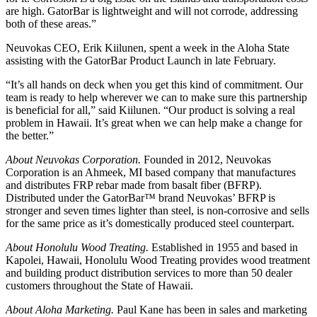
are high. GatorBar is lightweight and will not corrode, addressing
both of these areas.”
Neuvokas CEO, Erik Kiilunen, spent a week in the Aloha State
assisting with the GatorBar Product Launch in late February.
“It’s all hands on deck when you get this kind of commitment. Our
team is ready to help wherever we can to make sure this partnership
is beneficial for all,” said Kiilunen. “Our product is solving a real
problem in Hawaii. It’s great when we can help make a change for
the better.”
About Neuvokas Corporation.
Founded in 2012, Neuvokas
Corporation is an Ahmeek, MI based company that manufactures
and distributes FRP rebar made from basalt fiber (BFRP).
Distributed under the GatorBar™ brand Neuvokas’ BFRP is
stronger and seven times lighter than steel, is non-corrosive and sells
for the same price as it’s domestically produced steel counterpart.
About Honolulu Wood Treating.
Established in 1955 and based in
Kapolei, Hawaii, Honolulu Wood Treating provides wood treatment
and building product distribution services to more than 50 dealer
customers throughout the State of Hawaii.
About Aloha Marketing.
Paul Kane has been in sales and marketing