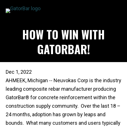
Skip
to
main
APPLICATIONS
HOW TO WIN WITH
content
I'M A...
PRODUCTS
GATORBAR!
REBAR CALCULATORS
RESOURCES
COMPANY
Dec 1, 2022
DEALERS
AHMEEK, Michigan -- Neuvokas Corp is the industry
CONTACT US
leading composite rebar manufacturer producing
GatorBar® for concrete reinforcement within the
construction supply community. Over the last 18 –
24 months, adoption has grown by leaps and
bounds. What many customers and users typically