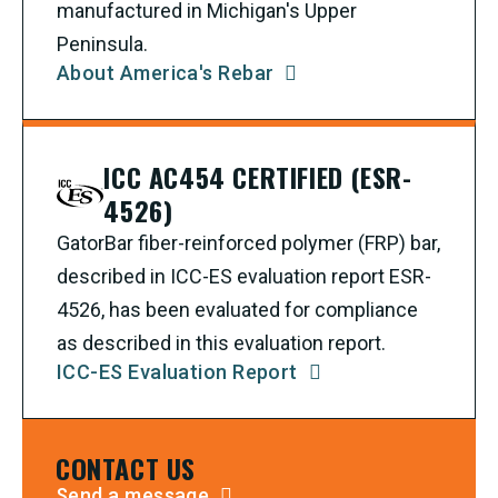
manufactured in Michigan's Upper
Peninsula.
About America's Rebar
ICC AC454 CERTIFIED (ESR-
4526)
GatorBar fiber-reinforced polymer (FRP) bar,
described in ICC-ES evaluation report ESR-
4526, has been evaluated for compliance
as described in this evaluation report.
ICC-ES Evaluation Report
CONTACT US
Send a message