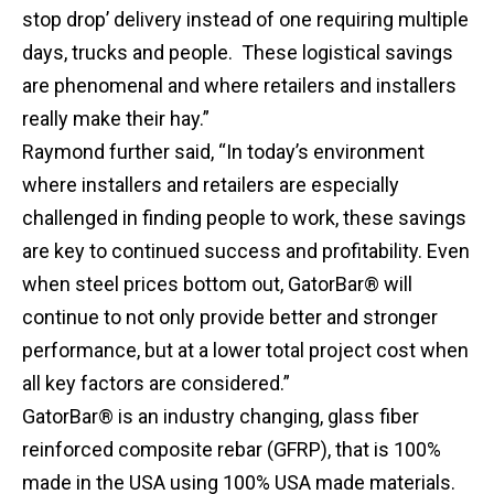
stop drop’ delivery instead of one requiring multiple
days, trucks and people. These logistical savings
are phenomenal and where retailers and installers
really make their hay.”
Raymond further said, “In today’s environment
where installers and retailers are especially
challenged in finding people to work, these savings
are key to continued success and profitability. Even
when steel prices bottom out, GatorBar® will
continue to not only provide better and stronger
performance, but at a lower total project cost when
all key factors are considered.”
GatorBar® is an industry changing, glass fiber
reinforced composite rebar (GFRP), that is 100%
made in the USA using 100% USA made materials.