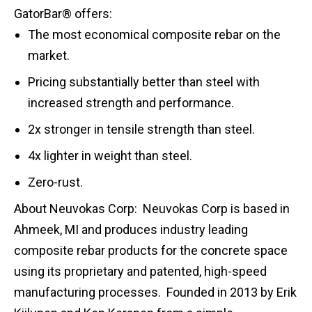
GatorBar® offers:
The most economical composite rebar on the
market.
Pricing substantially better than steel with
increased strength and performance.
2x stronger in tensile strength than steel.
4x lighter in weight than steel.
Zero-rust.
About Neuvokas Corp: Neuvokas Corp is based in
Ahmeek, MI and produces industry leading
composite rebar products for the concrete space
using its proprietary and patented, high-speed
manufacturing processes. Founded in 2013 by Erik