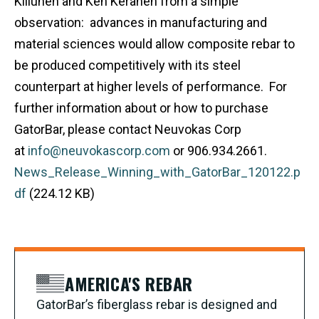
Kiilunen and Ken Keranen from a simple
observation: advances in manufacturing and
material sciences would allow composite rebar to
be produced competitively with its steel
counterpart at higher levels of performance. For
further information about or how to purchase
GatorBar, please contact Neuvokas Corp
at
info@neuvokascorp.com
or 906.934.2661.
News_Release_Winning_with_GatorBar_120122.p
df
(224.12 KB)
AMERICA'S REBAR
GatorBar’s fiberglass rebar is designed and