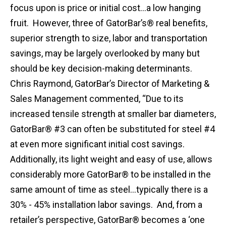
focus upon is price or initial cost…a low hanging
fruit. However, three of GatorBar’s® real benefits,
superior strength to size, labor and transportation
savings, may be largely overlooked by many but
should be key decision-making determinants.
Chris Raymond, GatorBar’s Director of Marketing &
Sales Management commented, “Due to its
increased tensile strength at smaller bar diameters,
GatorBar® #3 can often be substituted for steel #4
at even more significant initial cost savings.
Additionally, its light weight and easy of use, allows
considerably more GatorBar® to be installed in the
same amount of time as steel…typically there is a
30% - 45% installation labor savings. And, from a
retailer’s perspective, GatorBar® becomes a ‘one