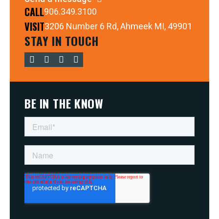
CALL
906.349.3100
VISIT
3206 Number 6 Rd, Ahmeek MI, 49901
STAY IN TOUCH
BE IN THE KNOW