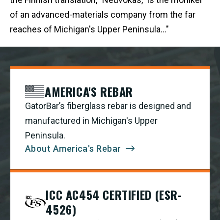
of an advanced-materials company from the far
reaches of Michigan's Upper Peninsula..."
AMERICA'S REBAR
GatorBar’s fiberglass rebar is designed and
manufactured in Michigan's Upper
Peninsula.
About America's Rebar
ICC AC454 CERTIFIED (ESR-
4526)