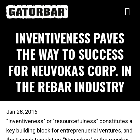
Skip
to
main
INVENTIVENESS PAVES
content
THE WAY TO SUCCESS
FOR NEUVOKAS CORP. IN
THE REBAR INDUSTRY
Jan 28, 2016
"Inventiveness" or "resourcefulness" constitutes a
key building block for entreprenuerial ventures, and
the Finnish translation, "Neuvokas," is the moniker