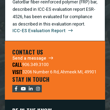
GatorBar fiber-reinforced polymer (FRP) bar,
described in ICC-ES evaluation report ESR-
4526, has been evaluated for compliance
as described in this evaluation report.
ICC-ES Evaluation Report
CONTACT US
Send a message
CALL
906.349.3100
VISIT
3206 Number 6 Rd, Ahmeek MI, 49901
STAY IN TOUCH