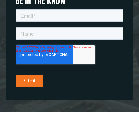
BE IN THE KNOW