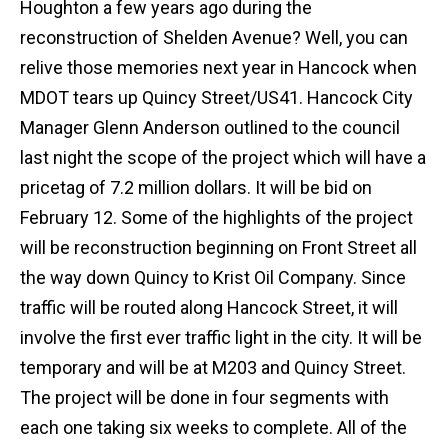
Houghton a few years ago during the
reconstruction of Shelden Avenue? Well, you can
relive those memories next year in Hancock when
MDOT tears up Quincy Street/US41. Hancock City
Manager Glenn Anderson outlined to the council
last night the scope of the project which will have a
pricetag of 7.2 million dollars. It will be bid on
February 12. Some of the highlights of the project
will be reconstruction beginning on Front Street all
the way down Quincy to Krist Oil Company. Since
traffic will be routed along Hancock Street, it will
involve the first ever traffic light in the city. It will be
temporary and will be at M203 and Quincy Street.
The project will be done in four segments with
each one taking six weeks to complete. All of the