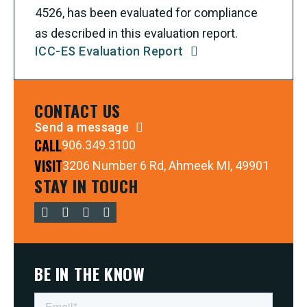
4526, has been evaluated for compliance
as described in this evaluation report.
ICC-ES Evaluation Report
CONTACT US
Send a message
CALL
906.349.3100
VISIT
3206 Number 6 Rd, Ahmeek MI, 49901
STAY IN TOUCH
BE IN THE KNOW