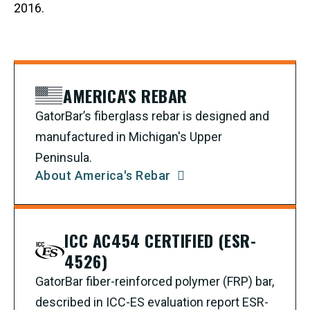
2016.
AMERICA'S REBAR
GatorBar’s fiberglass rebar is designed and
manufactured in Michigan's Upper
Peninsula.
About America's Rebar
ICC AC454 CERTIFIED (ESR-
4526)
GatorBar fiber-reinforced polymer (FRP) bar,
described in ICC-ES evaluation report ESR-