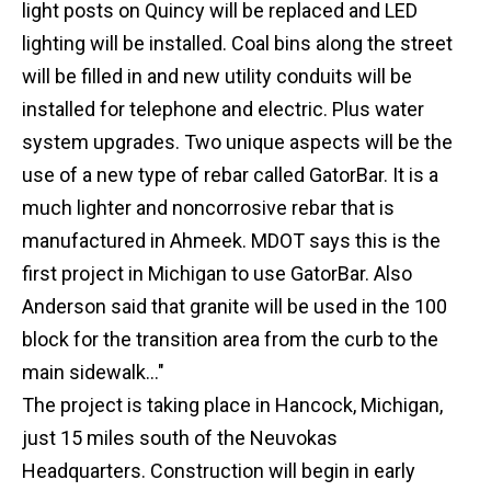
light posts on Quincy will be replaced and LED
lighting will be installed. Coal bins along the street
will be filled in and new utility conduits will be
installed for telephone and electric. Plus water
system upgrades. Two unique aspects will be the
use of a new type of rebar called GatorBar. It is a
much lighter and noncorrosive rebar that is
manufactured in Ahmeek. MDOT says this is the
first project in Michigan to use GatorBar. Also
Anderson said that granite will be used in the 100
block for the transition area from the curb to the
main sidewalk..."
The project is taking place in Hancock, Michigan,
just 15 miles south of the Neuvokas
Headquarters. Construction will begin in early