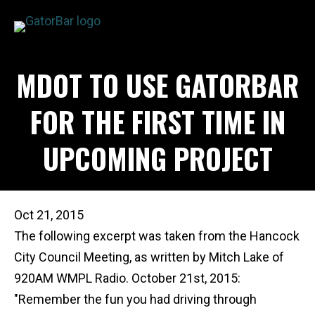
Skip
to
main
APPLICATIONS
MDOT TO USE GATORBAR
content
I'M A...
PRODUCTS
FOR THE FIRST TIME IN
REBAR CALCULATORS
UPCOMING PROJECT
RESOURCES
COMPANY
DEALERS
Oct 21, 2015
CONTACT US
The following excerpt was taken from the Hancock
City Council Meeting, as written by Mitch Lake of
920AM WMPL Radio. October 21st, 2015:
"Remember the fun you had driving through