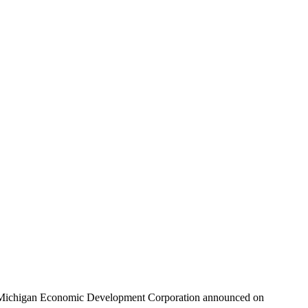
the Michigan Economic Development Corporation announced on