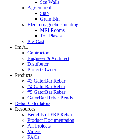
Sea Walls
Agricultural
Slab
Grain Bin
Electromagnetic shielding
MRI Rooms
Toll Plazas
Pre-Cast
I'm A...
Contractor
Engineer & Architect
Distributor
Project Owner
Products
#3 GatorBar Rebar
#4 GatorBar Rebar
#5 GatorBar Rebar
GatorBar Rebar Bends
Rebar Calculators
Resources
Benefits of FRP Rebar
Product Documentation
All Projects
Videos
FAQs