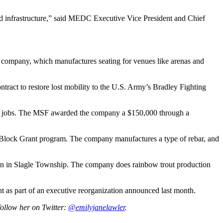
nd infrastructure,” said MEDC Executive Vice President and Chief
 company, which manufactures seating for venues like arenas and
ract to restore lost mobility to the U.S. Army’s Bradley Fighting
 26 jobs. The MSF awarded the company a $150,000 through a
 Block Grant program. The company manufactures a type of rebar, and
on in Slagle Township. The company does rainbow trout production
as part of an executive reorganization announced last month.
follow her on Twitter:
@emilyjanelawler
.