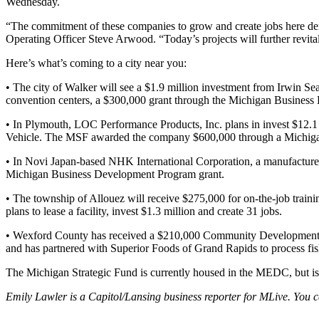
Wednesday.
“The commitment of these companies to grow and create jobs here dem
Operating Officer Steve Arwood. “Today’s projects will further revita
Here’s what’s coming to a city near you:
• The city of Walker will see a $1.9 million investment from Irwin 
convention centers, a $300,000 grant through the Michigan Busines
• In Plymouth, LOC Performance Products, Inc. plans in invest $12.1 
Vehicle. The MSF awarded the company $600,000 through a Michiga
• In Novi Japan-based NHK International Corporation, a manufacture
Michigan Business Development Program grant.
• The township of Allouez will receive $275,000 for on-the-job tra
plans to lease a facility, invest $1.3 million and create 31 jobs.
• Wexford County has received a $210,000 Community Development Bl
and has partnered with Superior Foods of Grand Rapids to process fis
The Michigan Strategic Fund is currently housed in the MEDC, but i
Emily Lawler is a Capitol/Lansing business reporter for MLive. You 