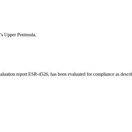
n's Upper Peninsula.
luation report ESR-4526, has been evaluated for compliance as describe