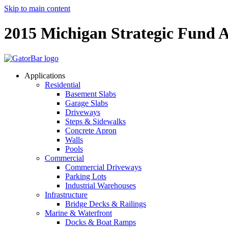
Skip to main content
2015 Michigan Strategic Fund A
Applications
Residential
Basement Slabs
Garage Slabs
Driveways
Steps & Sidewalks
Concrete Apron
Walls
Pools
Commercial
Commercial Driveways
Parking Lots
Industrial Warehouses
Infrastructure
Bridge Decks & Railings
Marine & Waterfront
Docks & Boat Ramps