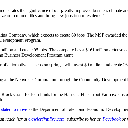
onstrates the significance of our greatly improved business climate a
lize our communities and bring new jobs to our residents.”
Seating Company, which expects to create 60 jobs. The MSF awarded the
s Development Program.
million and create 95 jobs. The company has a $161 million defense cont
n Business Development Program grant.
r of automotive suspension springs, will invest $9 million and create
ining at the Neuvokas Corporation through the Community Development
ock Grant for loan funds for the Harrietta Hills Trout Farm expansi
h.
s
slated to move
to the Department of Talent and Economic Development 
can reach her at
elawler@mlive.com
, subscribe to her on
Facebook
or 