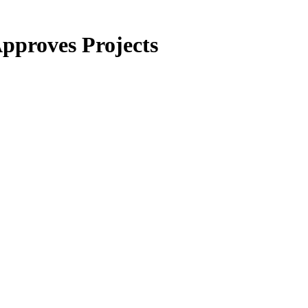
pproves Projects