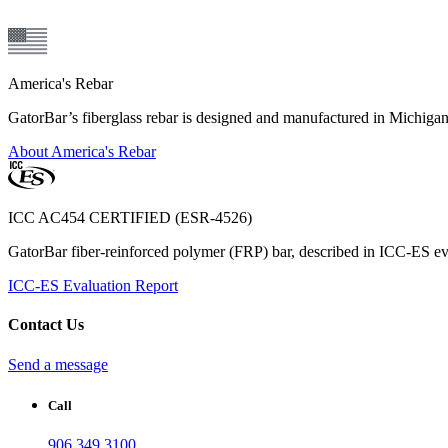
America's Rebar
GatorBar’s fiberglass rebar is designed and manufactured in Michiga
About America's Rebar
ICC AC454 CERTIFIED (ESR-4526)
GatorBar fiber-reinforced polymer (FRP) bar, described in ICC-ES eva
ICC-ES Evaluation Report
Contact Us
Send a message
Call
906.349.3100