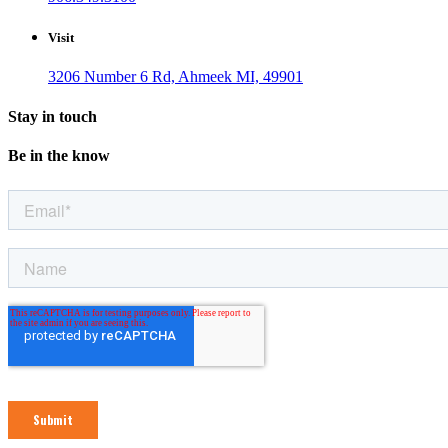
Visit
3206 Number 6 Rd, Ahmeek MI, 49901
Stay in touch
Be in the know