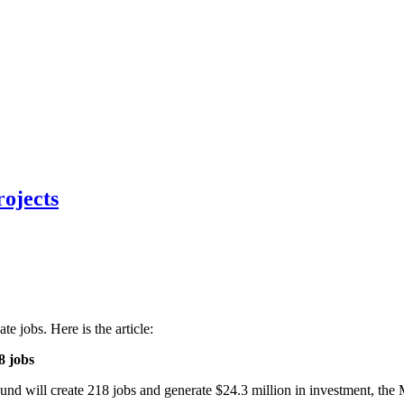
ojects
te jobs. Here is the article:
8 jobs
und will create 218 jobs and generate $24.3 million in investment, 