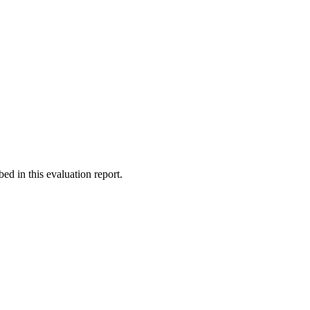
d in this evaluation report.