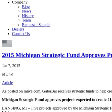
Company
Blog
News
History
Team
Request a Sample
Dealers
Contact Us
2015 Michigan Strategic Fund Approves Pr
Jan 7, 2015
M Live
Article
As posted on mlive.com, GatorBar receives strategic funds to help crea
Michigan Strategic Fund approves projects expected to create 21
LANSING, MI -- Five projects approved by the Michigan Strategic F