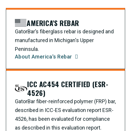
AMERICA'S REBAR
GatorBar’s fiberglass rebar is designed and
manufactured in Michigan's Upper
Peninsula.
About America's Rebar
ICC AC454 CERTIFIED (ESR-
4526)
GatorBar fiber-reinforced polymer (FRP) bar,
described in ICC-ES evaluation report ESR-
4526, has been evaluated for compliance
as described in this evaluation report.