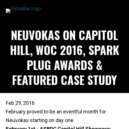
Skip
to
main
APPLICATIONS
NEUVOKAS ON CAPITOL
content
I'M A...
PRODUCTS
HILL, WOC 2016, SPARK
REBAR CALCULATORS
PLUG AWARDS &
RESOURCES
COMPANY
FEATURED CASE STUDY
DEALERS
CONTACT US
Feb 29, 2016
February proved to be an eventful month for
Neuvokas starting on day one.
February 1st - ASBDC Capitol Hill Showcase: