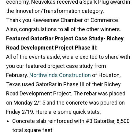
economy. Neuvokas received a Spark Plug award in
the Innovation/Transformation category.
Thank you Keweenaw Chamber of Commerce!
Also, congratulations to all of the other winners.
Featured GatorBar Project Case Study- Richey
Road Development Project Phase III:
All of the events aside, we are excited to share with
you our featured project case study from
February.
Northwinds Construction
of Houston,
Texas used GatorBar in Phase III of their Richey
Road Development Project. The rebar was placed
on Monday 2/15 and the concrete was poured on
Friday 2/19. Here are some quick stats:
Concrete slab reinforced with #3 GatorBar, 8,500
total square feet