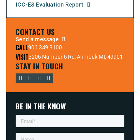
ICC-ES Evaluation Report
CONTACT US
Send a message
CALL
906.349.3100
VISIT
3206 Number 6 Rd, Ahmeek MI, 49901
STAY IN TOUCH
BE IN THE KNOW