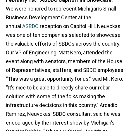
We were honored to represent Michigan’s Small
Business Development Center at the
annual
ASBDC
reception on Capitol Hill. Neuvokas
was one of ten companies selected to showcase
the valuable efforts of SBDCs across the country.
Our VP of Engineering, Matt Kero, attended the
event along with senators, members of the House
of Representatives, staffers, and SBDC employees.
“This was a great opportunity for us,” said Mr. Kero.
“It’s nice to be able to directly share our rebar
solution with some of the folks making the
infrastructure decisions in this country.” Arcadio
Ramirez, Neuvokas’ SBDC consultant said he was
encouraged by the interest show by Michigan’s