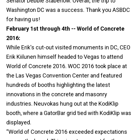
Senator Debbie Stabenow. Overall, the trip to
Washington DC was a success. Thank you ASBDC
for having us!
February 1st through 4th -- World of Concrete
2016:
While Erik's cut-out visited monuments in DC, CEO
Erik Kiilunen himself headed to Vegas to attend
World of Concrete 2016. WOC 2016 took place at
the Las Vegas Convention Center and featured
hundreds of booths highlighting the latest
innovations in the concrete and masonry
industries. Neuvokas hung out at the KodiKlip
booth, where a GatorBar grid tied with KodiKlip was
displayed.
“World of Concrete 2016 exceeded expectations