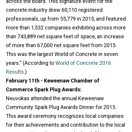
across the board. This signature event for the
concrete industry drew 60,110 registered
professionals, up from 55,779 in 2015, and featured
more than 1,532 companies exhibiting across more
than 743,889 net square feet of space, an increase
of more than 67,000 net square feet from 2015.
This was the largest World of Concrete in seven
years.” (According to
World of Concrete 2016
Results
.)
February 11th - Keweenaw Chamber of
Commerce Spark Plug Awards:
Neuvokas attended the annual Keweenaw
Community Spark Plug Awards Dinner for 2015.
This award ceremony recognizes local companies
for their achievements and contribution to the local