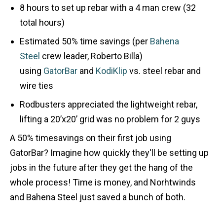
8 hours to set up rebar with a 4 man crew (32
total hours)
Estimated 50% time savings (per
Bahena
Steel
crew leader, Roberto Billa)
using
GatorBar
and
KodiKlip
vs. steel rebar and
wire ties
Rodbusters appreciated the lightweight rebar,
lifting a 20’x20’ grid was no problem for 2 guys
A 50% timesavings on their first job using
GatorBar? Imagine how quickly they'll be setting up
jobs in the future after they get the hang of the
whole process! Time is money, and Norhtwinds
and Bahena Steel just saved a bunch of both.