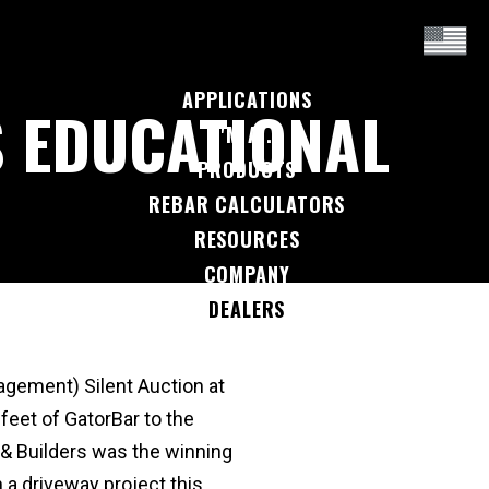
APPLICATIONS
 EDUCATIONAL
I'M A...
PRODUCTS
REBAR CALCULATORS
RESOURCES
COMPANY
DEALERS
CONTACT US
gement) Silent Auction at
eet of GatorBar to the
& Builders was the winning
 a driveway project this