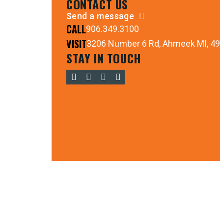
CONTACT US
Send a message
CALL
906.349.3100
VISIT
3206 Number 6 Rd, Ahmeek MI, 4
STAY IN TOUCH