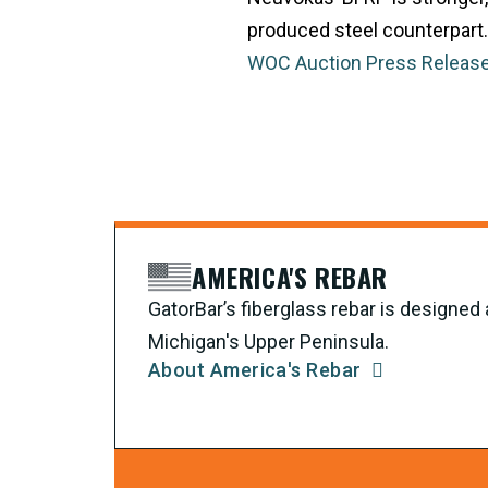
produced steel counterpart.
WOC Auction Press Release
AMERICA'S REBAR
GatorBar’s fiberglass rebar is designe
Michigan's Upper Peninsula.
About America's Rebar