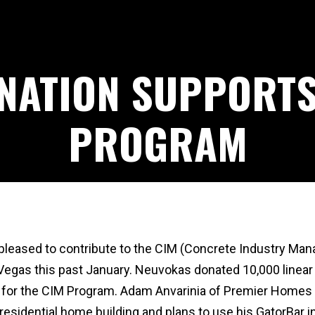
NATION SUPPORTS
PROGRAM
leased to contribute to the CIM (Concrete Industry Mana
gas this past January. Neuvokas donated 10,000 linear f
y for the CIM Program. Adam Anvarinia of Premier Homes 
residential home building and plans to use his GatorBar in