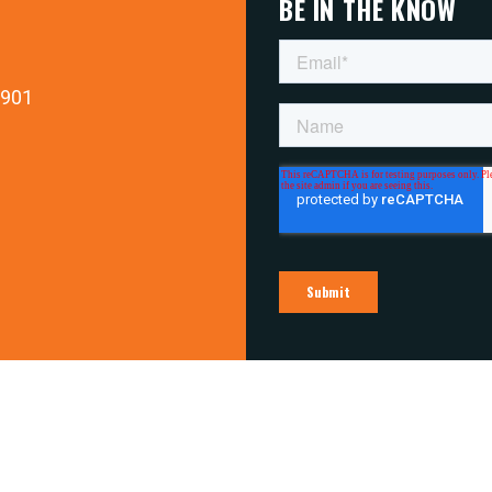
BE IN THE KNOW
9901