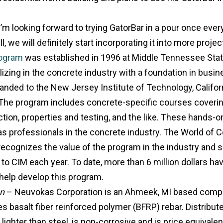
 I’m looking forward to trying GatorBar in a pour once ever
ll, we will definitely start incorporating it into more projec
ogram
was established in 1996 at Middle Tennessee Stat
izing in the concrete industry with a foundation in bus
nded to the New Jersey Institute of Technology, Californ
. The program includes concrete-specific courses coveri
tion, properties and testing, and the like. These hands-
s professionals in the concrete industry. The World of C
ecognizes the value of the program in the industry and
to CIM each year. To date, more than 6 million dollars ha
o help develop this program.
on
– Neuvokas Corporation is an Ahmeek, MI based compan
s basalt fiber reinforced polymer (BFRP) rebar. Distribut
ighter than steel, is non-corrosive and is price equivalent