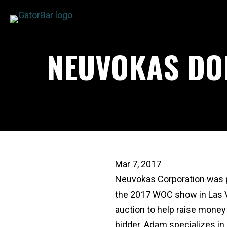
Skip
to
main
NEUVOKAS DO
content
Mar 7, 2017
Neuvokas Corporation was p
the 2017 WOC show in Las Ve
auction to help raise mone
bidder. Adam specializes in 