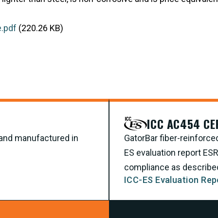
.pdf
(220.26 KB)
ICC AC454 CE
d and manufactured in
GatorBar fiber-reinforce
ES evaluation report ES
compliance as described 
ICC-ES Evaluation Rep