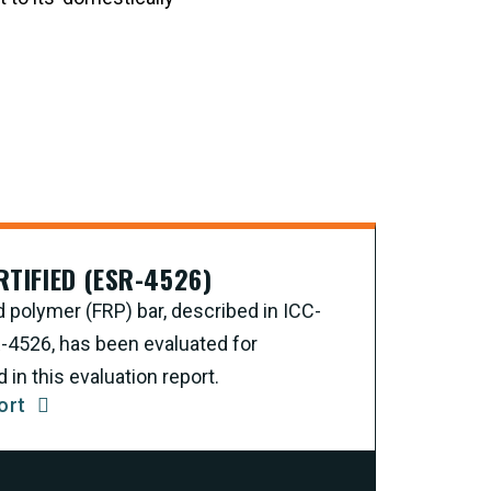
RTIFIED (ESR-4526)
d polymer (FRP) bar, described in ICC-
R-4526, has been evaluated for
in this evaluation report.
ort