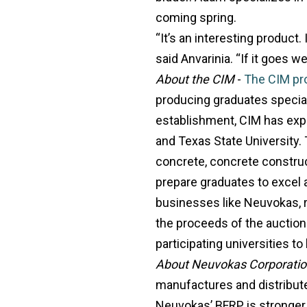
coming spring.
“It’s an interesting product.
said Anvarinia. “If it goes we
About the CIM
-
The CIM pr
producing graduates special
establishment, CIM has expa
and Texas State University
concrete, concrete construc
prepare graduates to excel a
businesses like Neuvokas, r
the proceeds of the auction 
participating universities t
About Neuvokas Corporati
manufactures and distribute
Neuvokas’ BFRP is stronger, l