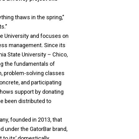
ything thaws in the spring,”
ts.”
e University and focuses on
iness management. Since its
ia State University – Chico,
ng the fundamentals of
on, problem-solving classes
oncrete, and participating
 shows support by donating
ve been distributed to
y, founded in 2013, that
ed under the GatorBar brand,
 to its’ domestically