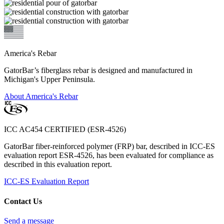
America's Rebar
GatorBar’s fiberglass rebar is designed and manufactured in
Michigan's Upper Peninsula.
About America's Rebar
ICC AC454 CERTIFIED (ESR-4526)
GatorBar fiber-reinforced polymer (FRP) bar, described in ICC-ES
evaluation report ESR-4526, has been evaluated for compliance as
described in this evaluation report.
ICC-ES Evaluation Report
Contact Us
Send a message