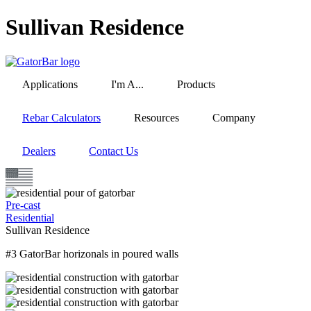
Skip
Sullivan Residence
to
main
content
Applications
I'm A...
Products
Rebar Calculators
Resources
Company
Dealers
Contact Us
Pre-cast
Residential
Sullivan Residence
#3 GatorBar horizonals in poured walls