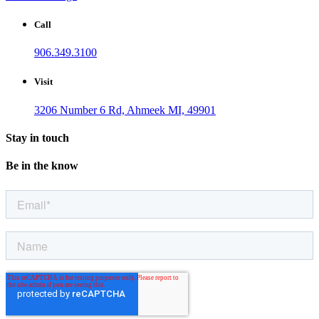
Call
906.349.3100
Visit
3206 Number 6 Rd, Ahmeek MI, 49901
Stay in touch
Be in the know