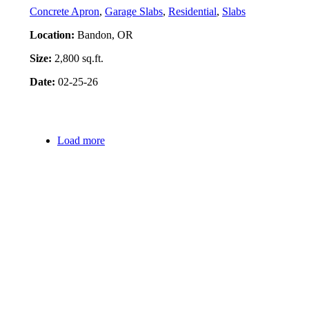
Concrete Apron
,
Garage Slabs
,
Residential
,
Slabs
Location:
Bandon, OR
Size:
2,800 sq.ft.
Date:
02-25-26
Project Details
Load more