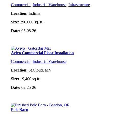
Commercial
,
Industrial Warehouse
,
Infrastructure
Location:
Indiana
Size:
290,000 sq. ft.
Date:
05-08-26
Project Details
Avivo Commercial Floor Installation
Commercial
,
Industrial Warehouse
Location:
St.Cloud, MN
Size:
19,400 sq.ft.
Date:
02-25-26
Project Details
Pole Barn