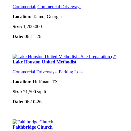
Commercial
,
Commercial Driveways
Location:
Talmo, Georgia
Size:
1,200,000
Date:
06-11-26
Project Details
Lake Houston United Methodist
Commercial Driveways
,
Parking Lots
Location:
Huffman, TX
Size:
21,500 sq. ft.
Date:
06-10-26
Project Details
Faithbridge Church