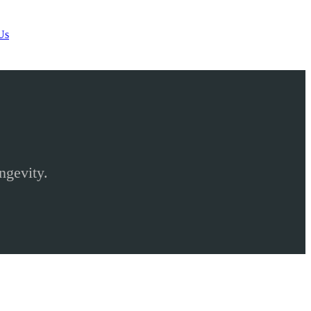
Us
ngevity.