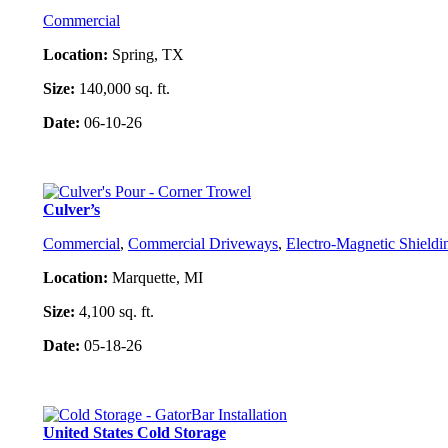
Commercial
Location:
Spring, TX
Size:
140,000 sq. ft.
Date:
06-10-26
Project Details
Culver’s
Commercial
,
Commercial Driveways
,
Electro-Magnetic Shieldi
Location:
Marquette, MI
Size:
4,100 sq. ft.
Date:
05-18-26
Project Details
United States Cold Storage