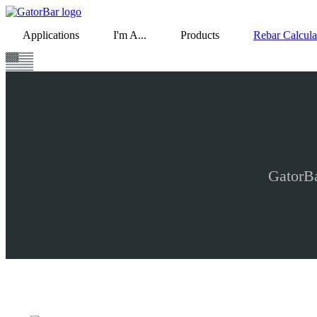
Skip
to
Applications
I'm A...
Products
Rebar Calcula
main
content
GatorBa