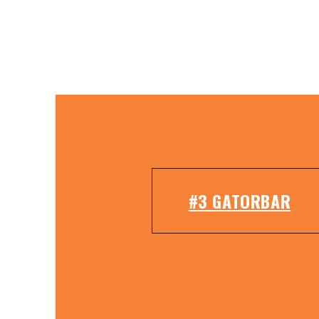
#3 GATORBAR