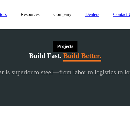
tors
Resources
Company
Dealers
Contact 
Projects
Build Fast.
Build Better.
r is superior to steel—from labor to logistics to lo