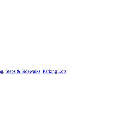
ng
,
Steps & Sidewalks
,
Parking Lots