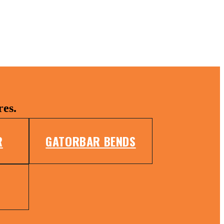
res.
R
GATORBAR BENDS