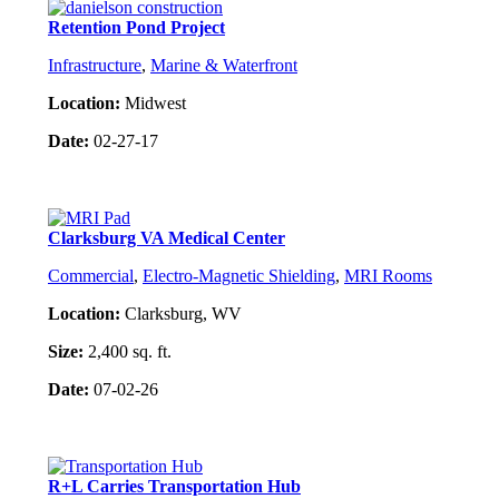
Retention Pond Project
Infrastructure
,
Marine & Waterfront
Location:
Midwest
Date:
02-27-17
Project Details
Clarksburg VA Medical Center
Commercial
,
Electro-Magnetic Shielding
,
MRI Rooms
Location:
Clarksburg, WV
Size:
2,400 sq. ft.
Date:
07-02-26
Project Details
R+L Carries Transportation Hub