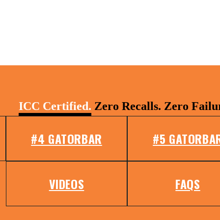
ICC Certified.
Zero Recalls. Zero Failu
#4 GATORBAR
#5 GATORBA
VIDEOS
FAQS